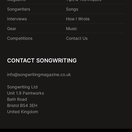
Songwriters
Songs
Interviews
How I Wrote
Gear
Music
Competitions
Contact Us
CONTACT SONGWRITING
info@songwritingmagazine.co.uk
Songwriting Ltd
Unit 1.9 Paintworks
Bath Road
Bristol BS4 3EH
United Kingdom