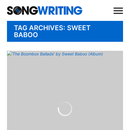
TAG ARCHIVES: SWEET
BABOO