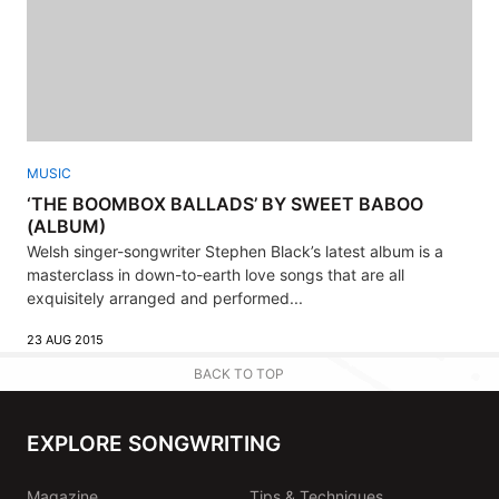
MUSIC
‘THE BOOMBOX BALLADS’ BY SWEET BABOO
(ALBUM)
Welsh singer-songwriter Stephen Black’s latest album is a
masterclass in down-to-earth love songs that are all
exquisitely arranged and performed...
23 AUG 2015
BACK TO TOP
EXPLORE SONGWRITING
Magazine
Tips & Techniques