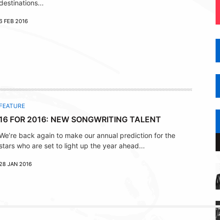
destinations...
6 FEB 2016
FEATURE
16 FOR 2016: NEW SONGWRITING TALENT
We’re back again to make our annual prediction for the
stars who are set to light up the year ahead...
28 JAN 2016