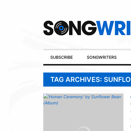
Secondary
Navigation
Primary
SUBSCRIBE
SONGWRITERS
Navigation
TAG ARCHIVES: SUNFL