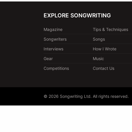
EXPLORE SONGWRITING
Magazine
Tips & Techniques
Songwriters
Songs
Interviews
How I Wrote
Gear
Music
Competitions
Contact Us
© 2026 Songwriting Ltd. All rights reserved.