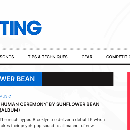
SONGS
TIPS & TECHNIQUES
GEAR
COMPETITI
OWER BEAN
MUSIC
‘HUMAN CEREMONY’ BY SUNFLOWER BEAN
(ALBUM)
The much hyped Brooklyn trio deliver a debut LP which
takes their psych-pop sound to all manner of new