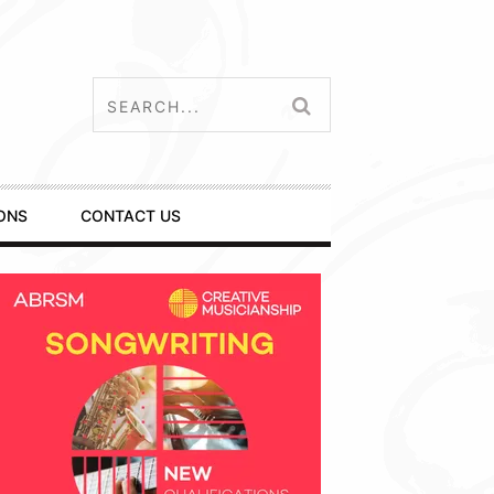
ONS
CONTACT US