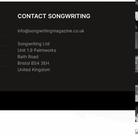
CONTACT SONGWRITING
info@songwritingmagazine.co.uk
Songwriting Ltd
Unit 1.9 Paintworks
Bath Road
Bristol BS4 3EH
United Kingdom