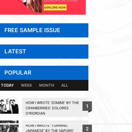
FREE SAMPLE ISSUE
LATEST
POPULAR
TODAY
WEEK
MONTH
ALL
HOW I WROTE 'ZOMBIE' BY THE
1
CRANBERRIES' DOLORES
O'RIORDAN
HOW I WROTE 'TURNING
2
BACK TO TOP
JAPANESE' BY THE VAPORS'