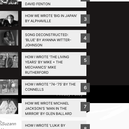
DAVID FENTON
HOW WE WROTE ‘BIG IN JAPAN’
3
BY ALPHAVILLE
SONG DECONSTRUCTED:
4
'BLUE' BY AYANNA WITTER-
JOHNSON
HOW I WROTE 'THE LIVING
5
YEARS' BY MIKE + THE
MECHANICS' MIKE
RUTHERFORD
HOW I WROTE ''74-'75' BY THE
6
CONNELLS
Privacy Policy
HOW WE WROTE MICHAEL
7
JACKSON'S 'MAN IN THE
MIRROR' BY GLEN BALLARD
HOW I WROTE 'LUKA' BY
8