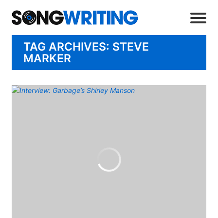
TAG ARCHIVES: STEVE
MARKER