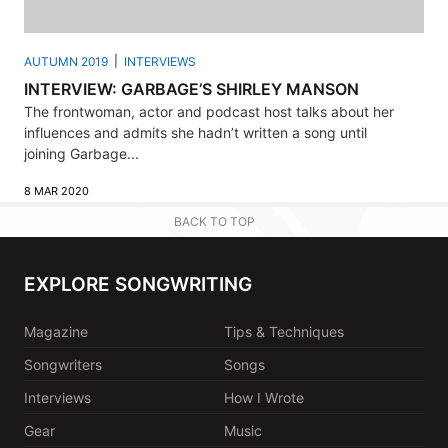
AUTUMN 2019
INTERVIEWS
INTERVIEW: GARBAGE’S SHIRLEY MANSON
The frontwoman, actor and podcast host talks about her
influences and admits she hadn’t written a song until
joining Garbage...
8 MAR 2020
BACK TO TOP
EXPLORE SONGWRITING
Magazine
Tips & Techniques
Songwriters
Songs
Interviews
How I Wrote
Gear
Music