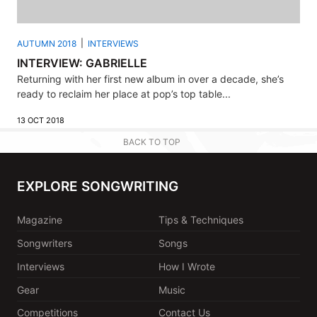
AUTUMN 2018
INTERVIEWS
INTERVIEW: GABRIELLE
Returning with her first new album in over a decade, she’s
ready to reclaim her place at pop’s top table...
13 OCT 2018
BACK TO TOP
EXPLORE SONGWRITING
Magazine
Tips & Techniques
Songwriters
Songs
Interviews
How I Wrote
Gear
Music
Competitions
Contact Us