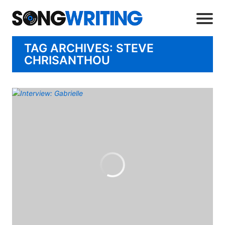
TAG ARCHIVES: STEVE
CHRISANTHOU