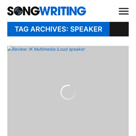
TAG ARCHIVES: SPEAKER