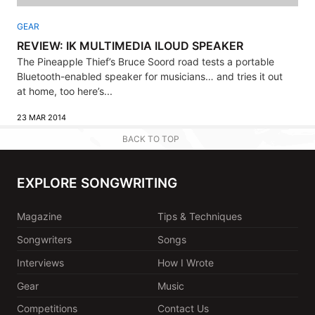
GEAR
REVIEW: IK MULTIMEDIA ILOUD SPEAKER
The Pineapple Thief’s Bruce Soord road tests a portable
Bluetooth-enabled speaker for musicians… and tries it out
at home, too here’s...
23 MAR 2014
BACK TO TOP
EXPLORE SONGWRITING
Magazine
Tips & Techniques
Songwriters
Songs
Interviews
How I Wrote
Gear
Music
Competitions
Contact Us