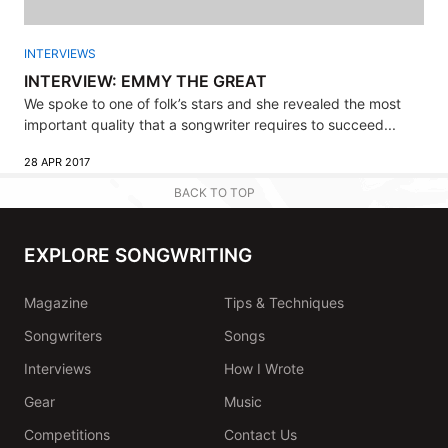
INTERVIEWS
INTERVIEW: EMMY THE GREAT
We spoke to one of folk’s stars and she revealed the most
important quality that a songwriter requires to succeed...
28 APR 2017
BACK TO TOP
EXPLORE SONGWRITING
Magazine
Tips & Techniques
Songwriters
Songs
Interviews
How I Wrote
Gear
Music
Competitions
Contact Us