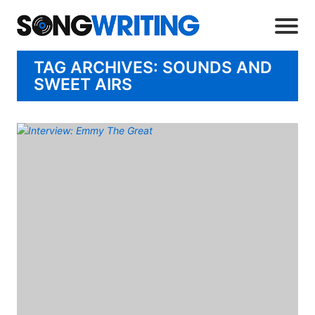
TAG ARCHIVES: SOUNDS AND
SWEET AIRS