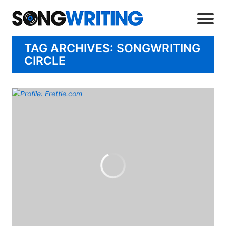
TAG ARCHIVES: SONGWRITING
CIRCLE