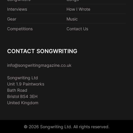
Interviews
How I Wrote
Gear
Music
Competitions
Contact Us
CONTACT SONGWRITING
info@songwritingmagazine.co.uk
Songwriting Ltd
Unit 1.9 Paintworks
Bath Road
Bristol BS4 3EH
United Kingdom
© 2026 Songwriting Ltd. All rights reserved.