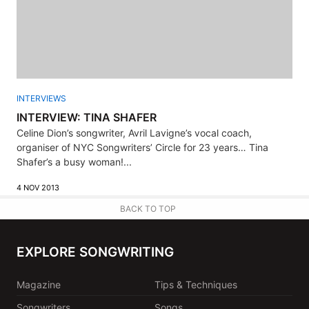
INTERVIEWS
INTERVIEW: TINA SHAFER
Celine Dion’s songwriter, Avril Lavigne’s vocal coach,
organiser of NYC Songwriters’ Circle for 23 years… Tina
Shafer’s a busy woman!...
4 NOV 2013
BACK TO TOP
EXPLORE SONGWRITING
Magazine
Tips & Techniques
Songwriters
Songs