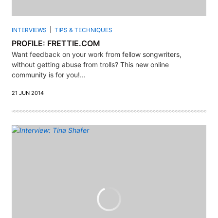
INTERVIEWS
TIPS & TECHNIQUES
PROFILE: FRETTIE.COM
Want feedback on your work from fellow songwriters,
without getting abuse from trolls? This new online
community is for you!...
21 JUN 2014