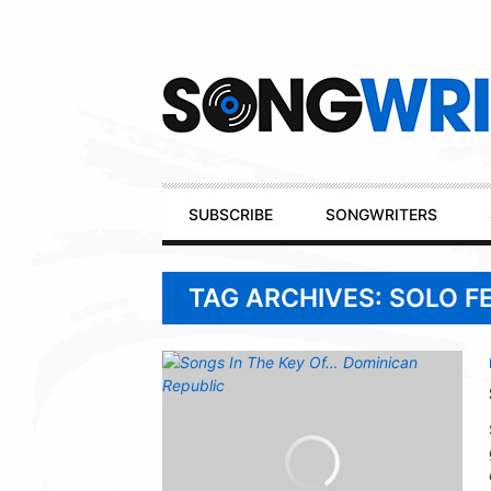
Secondary
Navigation
Primary
SUBSCRIBE
SONGWRITERS
Navigation
TAG ARCHIVES: SOLO 