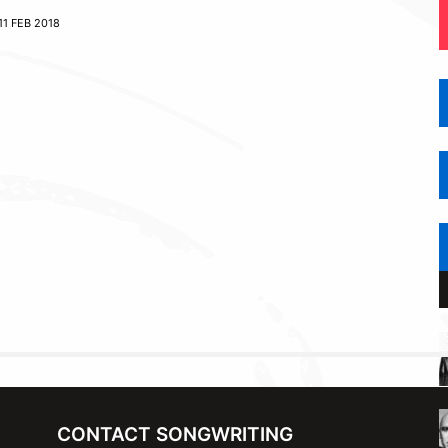
11 FEB 2018
CONTACT SONGWRITING