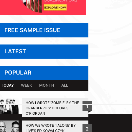
FREE SAMPLE ISSUE
LATEST
POPULAR
TODAY
WEEK
MONTH
ALL
HOW I WROTE 'ZOMBIE' BY THE
1
CRANBERRIES' DOLORES
BACK TO TOP
O'RIORDAN
HOW WE WROTE 'I ALONE' BY
2
LIVE'S ED KOWALCZYK