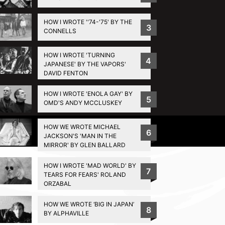
HOW I WROTE ''74-'75' BY THE
3
CONNELLS
HOW I WROTE 'TURNING
4
JAPANESE' BY THE VAPORS'
DAVID FENTON
HOW I WROTE 'ENOLA GAY' BY
5
OMD'S ANDY MCCLUSKEY
HOW WE WROTE MICHAEL
Privacy Policy
6
JACKSON'S 'MAN IN THE
MIRROR' BY GLEN BALLARD
HOW I WROTE 'MAD WORLD' BY
7
TEARS FOR FEARS' ROLAND
ORZABAL
HOW WE WROTE ‘BIG IN JAPAN’
8
BY ALPHAVILLE