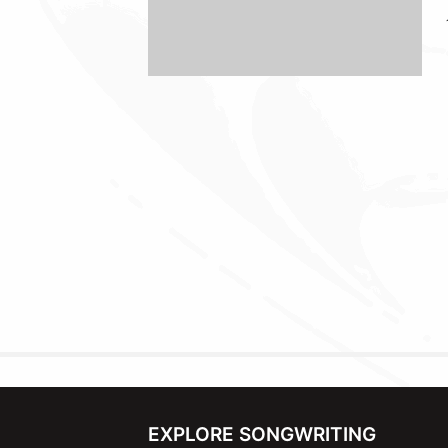
EXPLORE SONGWRITING