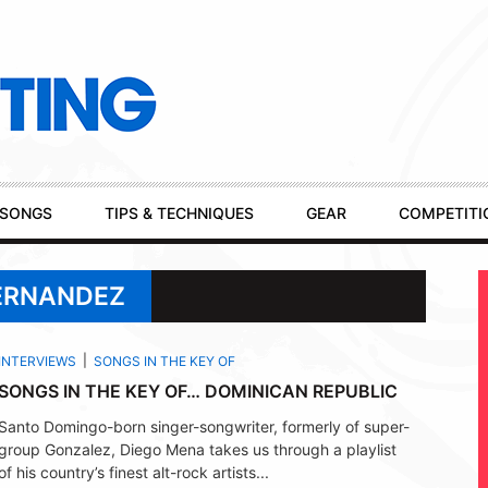
SONGS
TIPS & TECHNIQUES
GEAR
COMPETITI
FERNANDEZ
INTERVIEWS
SONGS IN THE KEY OF
SONGS IN THE KEY OF… DOMINICAN REPUBLIC
Santo Domingo-born singer-songwriter, formerly of super-
group Gonzalez, Diego Mena takes us through a playlist
of his country’s finest alt-rock artists...