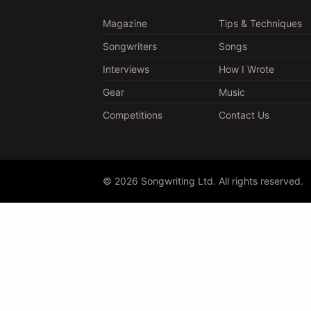
Magazine
Tips & Techniques
Songwriters
Songs
Interviews
How I Wrote
Gear
Music
Competitions
Contact Us
© 2026 Songwriting Ltd. All rights reserved.