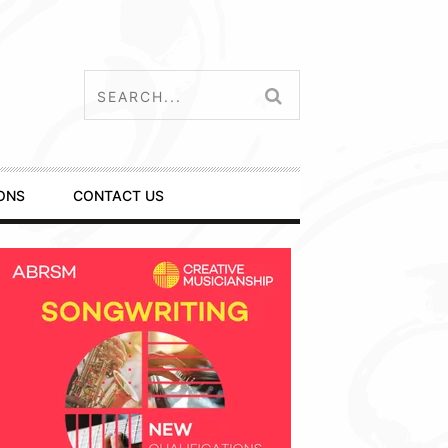
ONS
CONTACT US