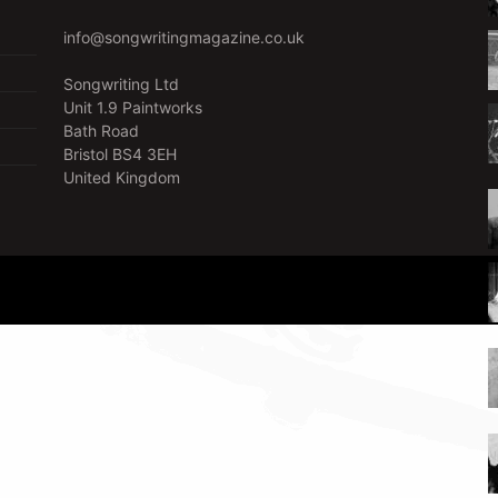
info@songwritingmagazine.co.uk
Songwriting Ltd
Unit 1.9 Paintworks
Bath Road
Bristol BS4 3EH
United Kingdom