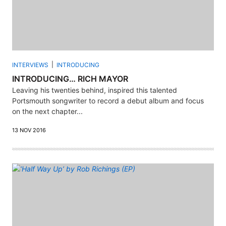
INTERVIEWS
INTRODUCING
INTRODUCING… RICH MAYOR
Leaving his twenties behind, inspired this talented
Portsmouth songwriter to record a debut album and focus
on the next chapter...
13 NOV 2016