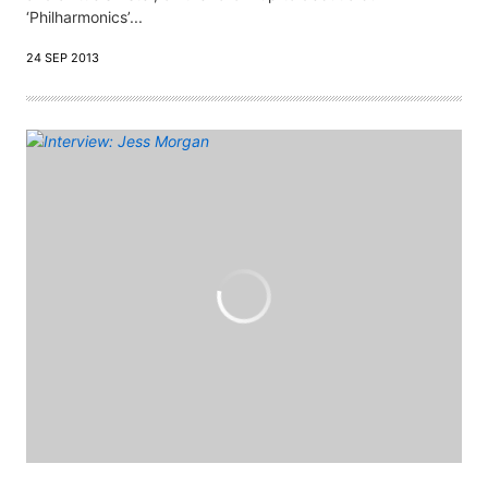
‘Philharmonics’...
24 SEP 2013