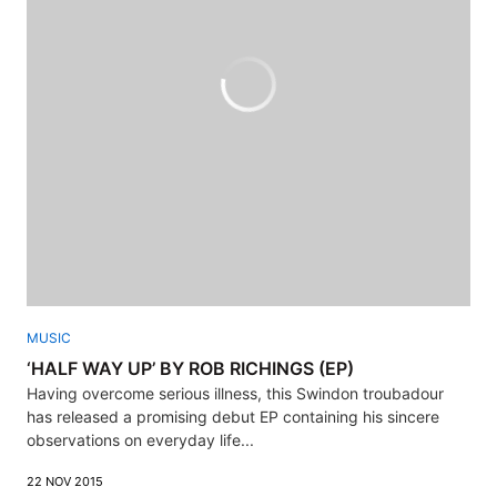
MUSIC
‘HALF WAY UP’ BY ROB RICHINGS (EP)
Having overcome serious illness, this Swindon troubadour
has released a promising debut EP containing his sincere
observations on everyday life...
22 NOV 2015