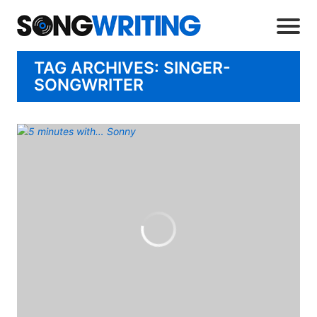
TAG ARCHIVES: SINGER-
SONGWRITER