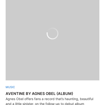
MUSIC
AVENTINE BY AGNES OBEL (ALBUM)
Agnes Obel offers fans a record that’s haunting, beautiful
and a little sinister, on the follow-up to debut album