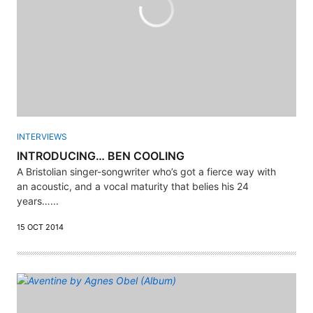
INTERVIEWS
INTRODUCING… BEN COOLING
A Bristolian singer-songwriter who’s got a fierce way with
an acoustic, and a vocal maturity that belies his 24
years…...
15 OCT 2014