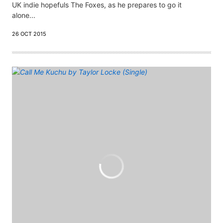
UK indie hopefuls The Foxes, as he prepares to go it
alone...
26 OCT 2015