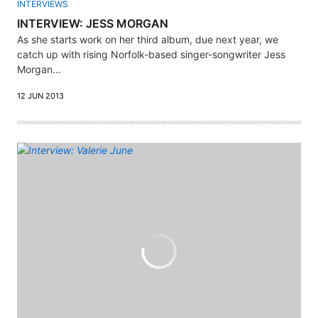
INTERVIEWS
INTERVIEW: JESS MORGAN
As she starts work on her third album, due next year, we
catch up with rising Norfolk-based singer-songwriter Jess
Morgan...
12 JUN 2013