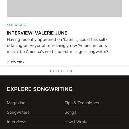
SHOWCASE
INTERVIEW: VALERIE JUNE
Having recently appeared on ‘Later…’, could this self-
effacing purveyor of refreshingly raw ‘American roots
music’ be America’s next superstar singer-songwriter?...
7 NOV 2012
BACK TO TOP
EXPLORE SONGWRITING
Magazine
Tips & Techniques
Songwriters
Songs
Interviews
How I Wrote