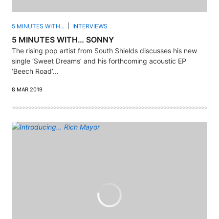
5 MINUTES WITH...
INTERVIEWS
5 MINUTES WITH… SONNY
The rising pop artist from South Shields discusses his new
single ‘Sweet Dreams’ and his forthcoming acoustic EP
‘Beech Road’...
8 MAR 2019