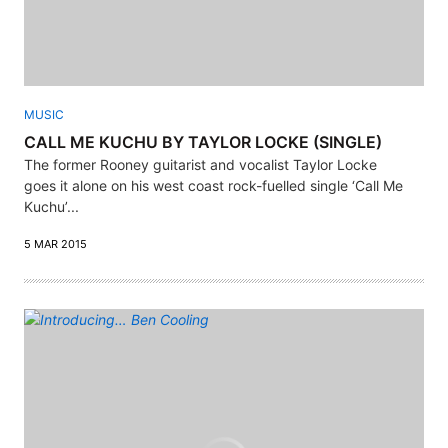
MUSIC
CALL ME KUCHU BY TAYLOR LOCKE (SINGLE)
The former Rooney guitarist and vocalist Taylor Locke
goes it alone on his west coast rock-fuelled single ‘Call Me
Kuchu’...
5 MAR 2015