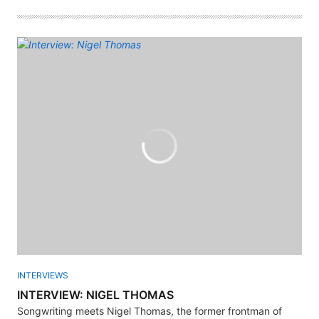
INTERVIEWS
INTERVIEW: NIGEL THOMAS
Songwriting meets Nigel Thomas, the former frontman of