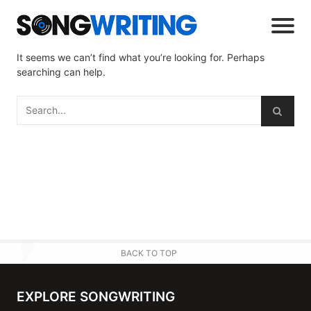
It seems we can’t find what you’re looking for. Perhaps
searching can help.
BACK TO TOP
EXPLORE SONGWRITING