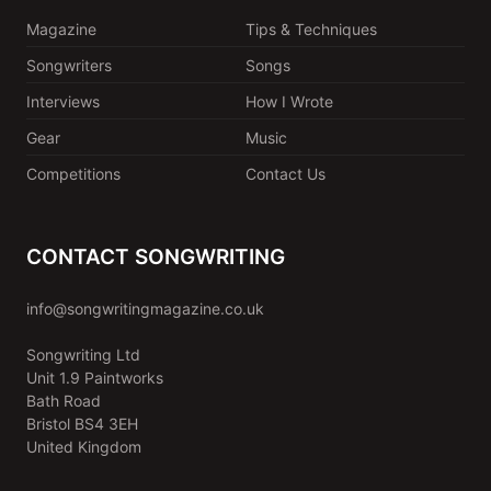
Magazine
Tips & Techniques
Songwriters
Songs
Interviews
How I Wrote
Gear
Music
Competitions
Contact Us
CONTACT SONGWRITING
info@songwritingmagazine.co.uk
Songwriting Ltd
Unit 1.9 Paintworks
Bath Road
Bristol BS4 3EH
United Kingdom