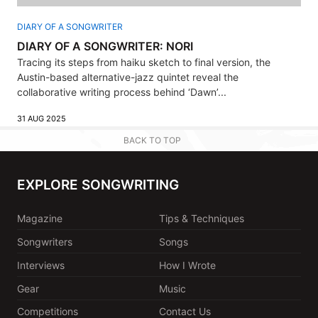
DIARY OF A SONGWRITER
DIARY OF A SONGWRITER: NORI
Tracing its steps from haiku sketch to final version, the
Austin-based alternative-jazz quintet reveal the
collaborative writing process behind ‘Dawn’...
31 AUG 2025
BACK TO TOP
EXPLORE SONGWRITING
Magazine
Tips & Techniques
Songwriters
Songs
Interviews
How I Wrote
Gear
Music
Competitions
Contact Us