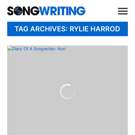
TAG ARCHIVES: RYLIE HARROD