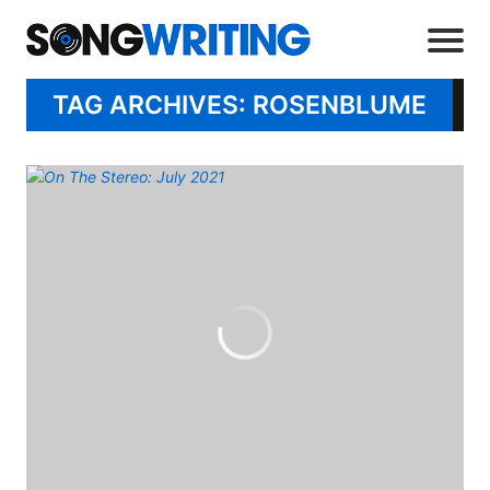
TAG ARCHIVES: ROSENBLUME