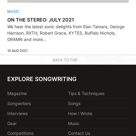
MUSIC
ON THE STEREO: JULY 2021
We hear the latest sonic delights from Elan Tamara, George
Harrison, RXTH, Robert Grace, KYTES, Buffalo Nichols,
GRAMN and more...
10 AUG 2021
BACK TO TOP
EXPLORE SONGWRITING
Magazine
Tips & Techniques
Songwriters
Songs
Interviews
How I Wrote
Gear
Music
Competitions
Contact Us