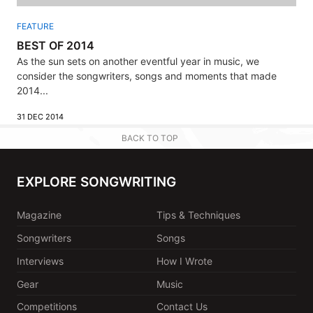
FEATURE
BEST OF 2014
As the sun sets on another eventful year in music, we
consider the songwriters, songs and moments that made
2014...
31 DEC 2014
BACK TO TOP
EXPLORE SONGWRITING
Magazine
Tips & Techniques
Songwriters
Songs
Interviews
How I Wrote
Gear
Music
Competitions
Contact Us