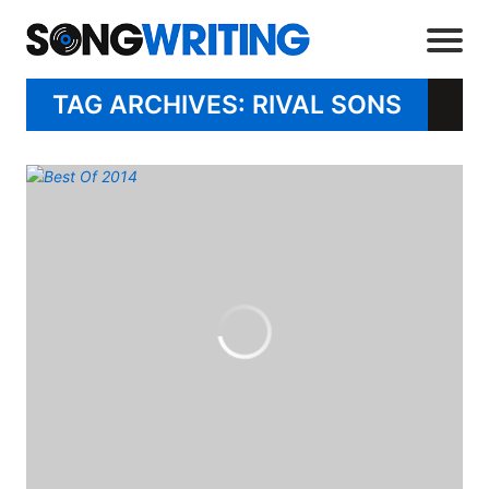
TAG ARCHIVES: RIVAL SONS