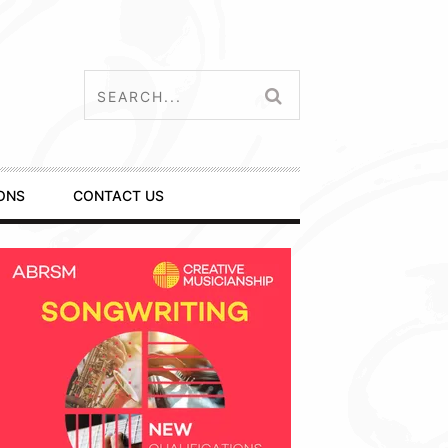
ONS
CONTACT US