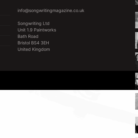
info@songwritingmagazine.co.uk
Songwriting Ltd
Unit 1.9 Paintworks
Bath Road
Bristol BS4 3EH
United Kingdom