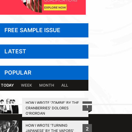
FREE SAMPLE ISSUE
LATEST
POPULAR
TODAY
WEEK
MONTH
ALL
HOW I WROTE 'ZOMBIE' BY THE
1
CRANBERRIES' DOLORES
BACK TO TOP
O'RIORDAN
HOW I WROTE 'TURNING
2
JAPANESE' BY THE VAPORS'