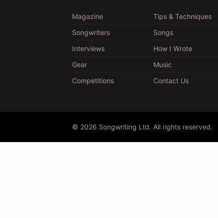
Magazine
Tips & Techniques
Songwriters
Songs
Interviews
How I Wrote
Gear
Music
Competitions
Contact Us
© 2026 Songwriting Ltd. All rights reserved.