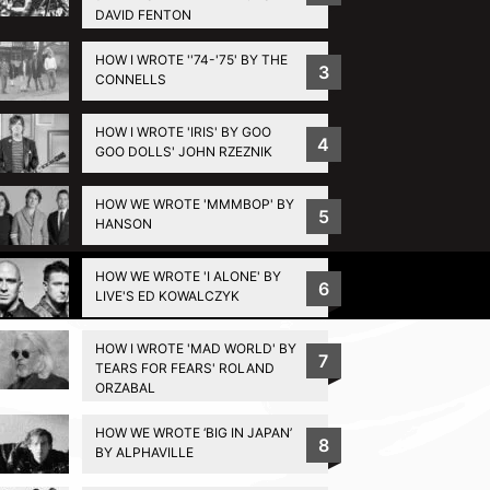
DAVID FENTON
HOW I WROTE ''74-'75' BY THE
3
CONNELLS
HOW I WROTE 'IRIS' BY GOO
4
GOO DOLLS' JOHN RZEZNIK
HOW WE WROTE 'MMMBOP' BY
5
HANSON
HOW WE WROTE 'I ALONE' BY
Privacy Policy
6
LIVE'S ED KOWALCZYK
HOW I WROTE 'MAD WORLD' BY
7
TEARS FOR FEARS' ROLAND
ORZABAL
HOW WE WROTE ‘BIG IN JAPAN’
8
BY ALPHAVILLE