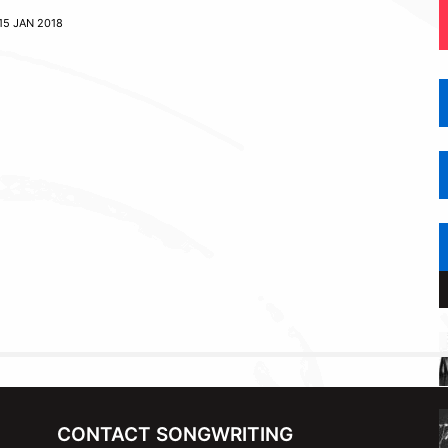
15 JAN 2018
CONTACT SONGWRITING