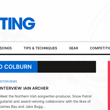
SONGS
TIPS & TECHNIQUES
GEAR
COMPETITI
RD COLBURN
INTERVIEWS
INTERVIEW: IAIN ARCHER
Meet the Northern Irish songwriter-producer, Snow Patrol
guitarist and award-winning collaborator with the likes of
James Bay and Jake Bugg...