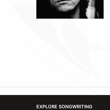
EXPLORE SONGWRITING