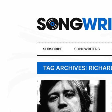
Secondary
Navigation
Primary
SUBSCRIBE
SONGWRITERS
Navigation
TAG ARCHIVES: RICHA