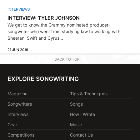
INTERVIEWS
INTERVIEW: TYLER JOHNSON
We get to know the Grammy nominated producer-
songwriter who went from studying law to working with
Sheeran, Swift and Cyrus...
21 JUN 2016
BACK TO TOP
EXPLORE SONGWRITING
Magazine
Tips & Techniques
Songwriters
Songs
Interviews
How I Wrote
Gear
Music
Competitions
Contact Us