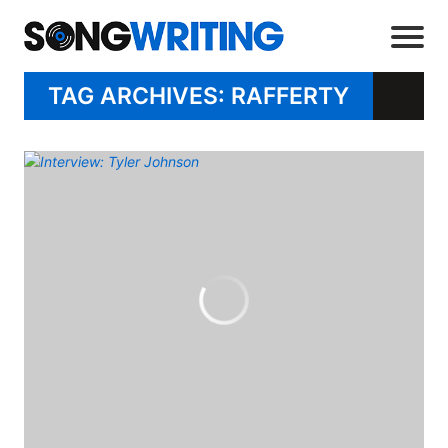
TAG ARCHIVES: RAFFERTY