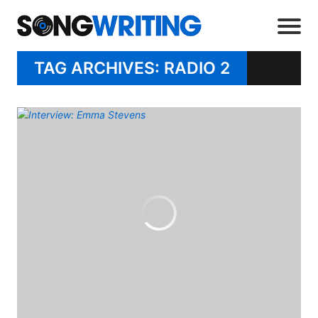
TAG ARCHIVES: RADIO 2