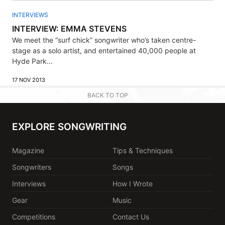
INTERVIEWS
INTERVIEW: EMMA STEVENS
We meet the “surf chick” songwriter who’s taken centre-
stage as a solo artist, and entertained 40,000 people at
Hyde Park...
17 NOV 2013
BACK TO TOP
EXPLORE SONGWRITING
Magazine
Tips & Techniques
Songwriters
Songs
Interviews
How I Wrote
Gear
Music
Competitions
Contact Us