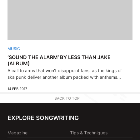
MUSIC
‘SOUND THE ALARM’ BY LESS THAN JAKE
(ALBUM)
A call to arms that won’t disappoint fans, as the kings of
ska punk deliver another album packed with anthems...
14 FEB 2017
BACK TO TOP
EXPLORE SONGWRITING
Magazine
Tips & Techniques