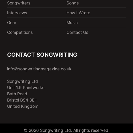
Songwriters
Songs
Interviews
How I Wrote
Gear
Music
Competitions
Contact Us
CONTACT SONGWRITING
info@songwritingmagazine.co.uk
Songwriting Ltd
Unit 1.9 Paintworks
Bath Road
Bristol BS4 3EH
United Kingdom
© 2026 Songwriting Ltd. All rights reserved.