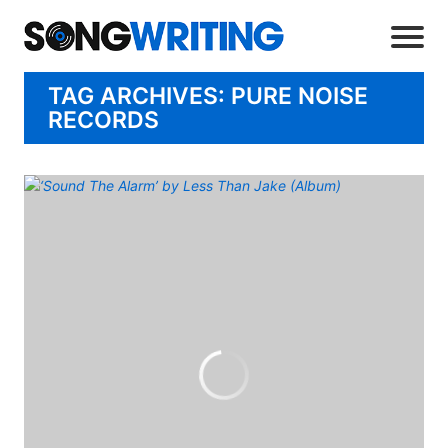
TAG ARCHIVES: PURE NOISE
RECORDS