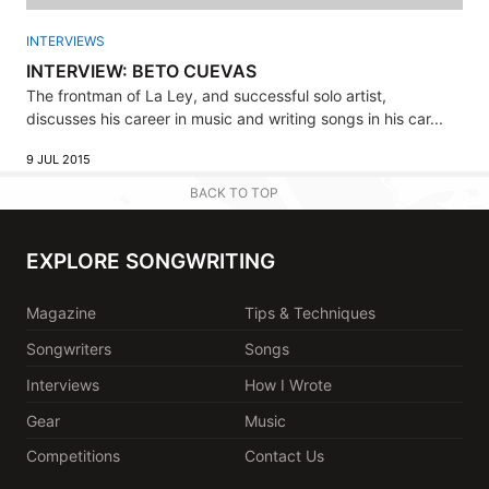
INTERVIEWS
INTERVIEW: BETO CUEVAS
The frontman of La Ley, and successful solo artist,
discusses his career in music and writing songs in his car...
9 JUL 2015
BACK TO TOP
EXPLORE SONGWRITING
Magazine
Tips & Techniques
Songwriters
Songs
Interviews
How I Wrote
Gear
Music
Competitions
Contact Us