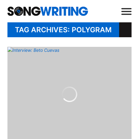
TAG ARCHIVES: POLYGRAM