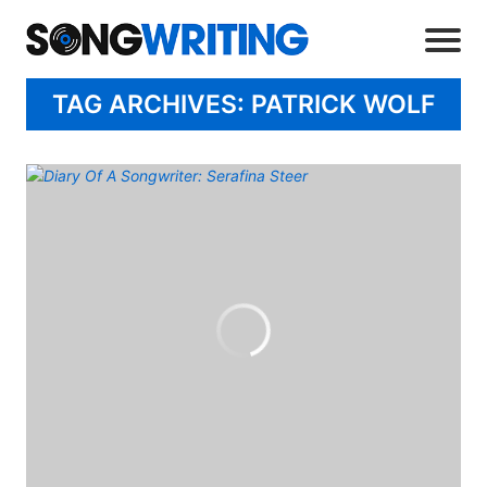
TAG ARCHIVES: PATRICK WOLF