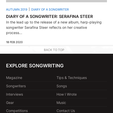
AUTUMN 2019
DIARY OF A SONGWRITER
DIARY OF A SONGWRITER: SERAFINA STEER
In the lead up to the release of a new album, harp-playing
songwriter Serafina Steer reflects on her creative
process...
18 FEB 2020
BACK TO TOP
EXPLORE SONGWRITING
Magazine
Tips & Techniques
Songwriters
Songs
Interviews
How I Wrote
Gear
Music
Competitions
Contact Us