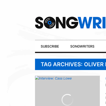
Secondary
Navigation
Primary
SUBSCRIBE
SONGWRITERS
Navigation
TAG ARCHIVES: OLIVER 