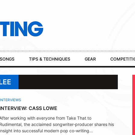
SONGS
TIPS & TECHNIQUES
GEAR
COMPETITI
LEE
INTERVIEWS
INTERVIEW: CASS LOWE
After working with everyone from Take That to
Rudimental, the acclaimed songwriter-producer shares his
insight into successful modern pop co-writing...