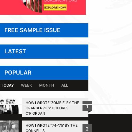
FREE SAMPLE ISSUE
LATEST
POPULAR
TODAY
WEEK
MONTH
ALL
HOW I WROTE 'ZOMBIE' BY THE
1
CRANBERRIES' DOLORES
BACK TO TOP
O'RIORDAN
HOW I WROTE ''74-'75' BY THE
2
CONNELLS