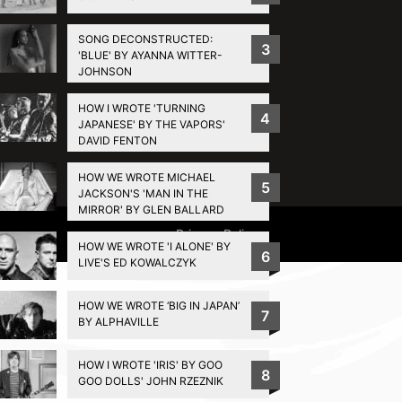
SONG DECONSTRUCTED:
3
'BLUE' BY AYANNA WITTER-
JOHNSON
HOW I WROTE 'TURNING
4
JAPANESE' BY THE VAPORS'
DAVID FENTON
HOW WE WROTE MICHAEL
5
JACKSON'S 'MAN IN THE
MIRROR' BY GLEN BALLARD
Privacy Policy
HOW WE WROTE 'I ALONE' BY
6
LIVE'S ED KOWALCZYK
HOW WE WROTE ‘BIG IN JAPAN’
7
BY ALPHAVILLE
HOW I WROTE 'IRIS' BY GOO
8
GOO DOLLS' JOHN RZEZNIK