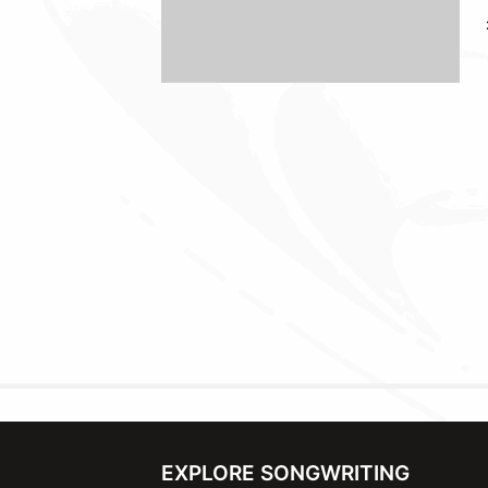
EXPLORE SONGWRITING