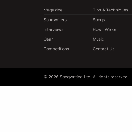
Magazine
Tips & Techniques
Songwriters
Songs
Interviews
How I Wrote
Gear
Music
Competitions
Contact Us
© 2026 Songwriting Ltd. All rights reserved.