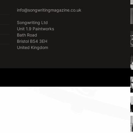
info@songwritingmagazine.co.uk
Songwriting Ltd
Unit 1.9 Paintworks
Bath Road
Bristol BS4 3EH
United Kingdom