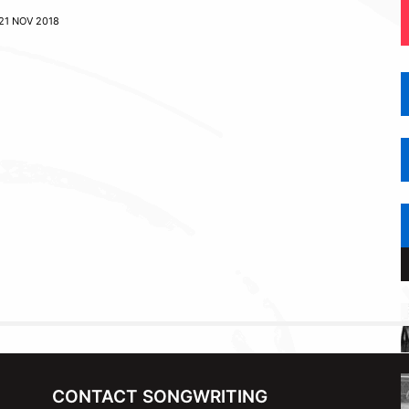
21 NOV 2018
CONTACT SONGWRITING