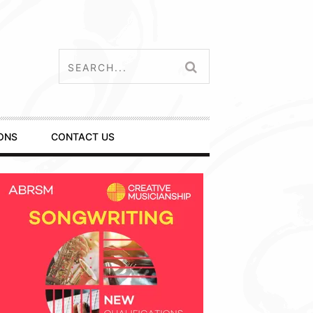
ONS
CONTACT US