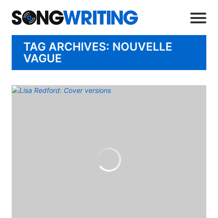
TAG ARCHIVES: NOUVELLE
VAGUE