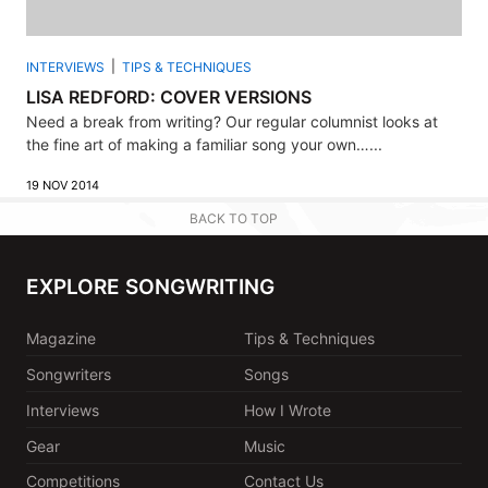
INTERVIEWS
TIPS & TECHNIQUES
LISA REDFORD: COVER VERSIONS
Need a break from writing? Our regular columnist looks at
the fine art of making a familiar song your own…...
19 NOV 2014
BACK TO TOP
EXPLORE SONGWRITING
Magazine
Tips & Techniques
Songwriters
Songs
Interviews
How I Wrote
Gear
Music
Competitions
Contact Us