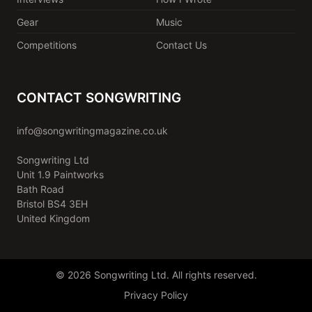
Gear
Music
Competitions
Contact Us
CONTACT SONGWRITING
info@songwritingmagazine.co.uk
Songwriting Ltd
Unit 1.9 Paintworks
Bath Road
Bristol BS4 3EH
United Kingdom
© 2026 Songwriting Ltd. All rights reserved.
Privacy Policy