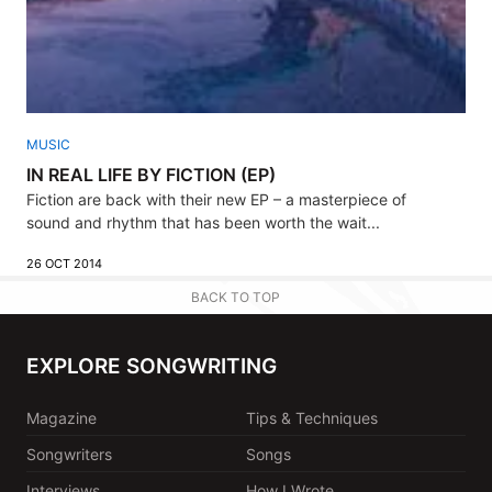
MUSIC
IN REAL LIFE BY FICTION (EP)
Fiction are back with their new EP – a masterpiece of
sound and rhythm that has been worth the wait...
26 OCT 2014
BACK TO TOP
EXPLORE SONGWRITING
Magazine
Tips & Techniques
Songwriters
Songs
Interviews
How I Wrote