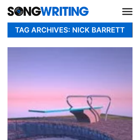
TAG ARCHIVES: NICK BARRETT