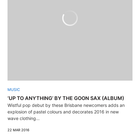
MUSIC
‘UP TO ANYTHING’ BY THE GOON SAX (ALBUM)
Wistful pop debut by these Brisbane newcomers adds an
explosion of pastel colours and decorates 2016 in new
wave clothing...
22 MAR 2016