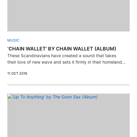
MUSIC
‘CHAIN WALLET’ BY CHAIN WALLET (ALBUM)
These Scandinavians have created a sound that takes
their love of new wave and sets it firmly in their homeland...
11 OCT 2016