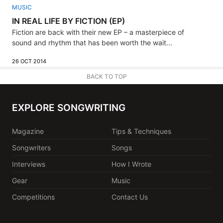
MUSIC
IN REAL LIFE BY FICTION (EP)
Fiction are back with their new EP – a masterpiece of
sound and rhythm that has been worth the wait...
26 OCT 2014
BACK TO TOP
EXPLORE SONGWRITING
Magazine
Tips & Techniques
Songwriters
Songs
Interviews
How I Wrote
Gear
Music
Competitions
Contact Us