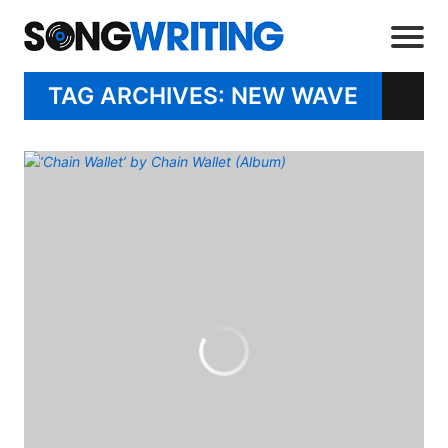
TAG ARCHIVES: NEW WAVE