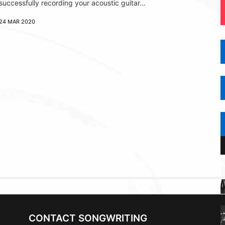
successfully recording your acoustic guitar...
24 MAR 2020
CONTACT SONGWRITING