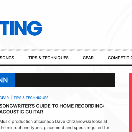
SONGS
TIPS & TECHNIQUES
GEAR
COMPETITI
NN
GEAR
TIPS & TECHNIQUES
SONGWRITER’S GUIDE TO HOME RECORDING:
ACOUSTIC GUITAR
Music production aficionado Dave Chrzanowski looks at
the microphone types, placement and specs required for