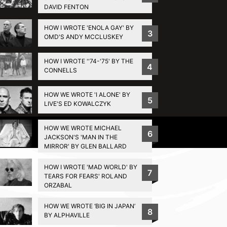
DAVID FENTON
HOW I WROTE 'ENOLA GAY' BY
3
OMD'S ANDY MCCLUSKEY
HOW I WROTE ''74-'75' BY THE
4
CONNELLS
HOW WE WROTE 'I ALONE' BY
5
LIVE'S ED KOWALCZYK
HOW WE WROTE MICHAEL
Privacy Policy
6
JACKSON'S 'MAN IN THE
MIRROR' BY GLEN BALLARD
HOW I WROTE 'MAD WORLD' BY
7
TEARS FOR FEARS' ROLAND
ORZABAL
HOW WE WROTE ‘BIG IN JAPAN’
8
BY ALPHAVILLE