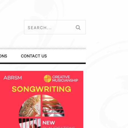
ONS
CONTACT US