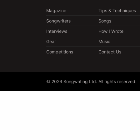
Magazine
Tips & Techniques
Songwriters
Songs
Interviews
How I Wrote
Gear
Music
Competitions
Contact Us
© 2026 Songwriting Ltd. All rights reserved.