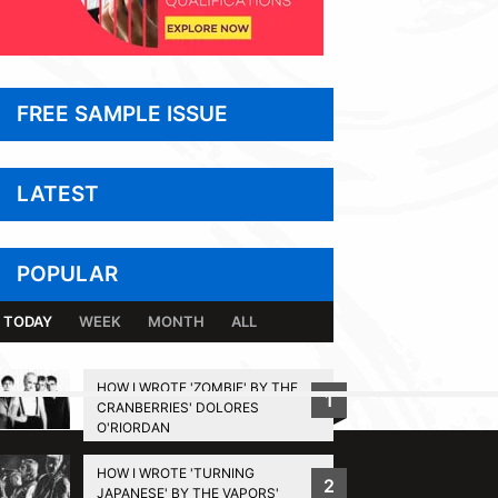
FREE SAMPLE ISSUE
LATEST
POPULAR
TODAY
WEEK
MONTH
ALL
HOW I WROTE 'ZOMBIE' BY THE
1
CRANBERRIES' DOLORES
BACK TO TOP
O'RIORDAN
HOW I WROTE 'TURNING
2
JAPANESE' BY THE VAPORS'