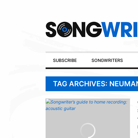
Secondary
Navigation
Primary
SUBSCRIBE
SONGWRITERS
Navigation
TAG ARCHIVES: NEUMA