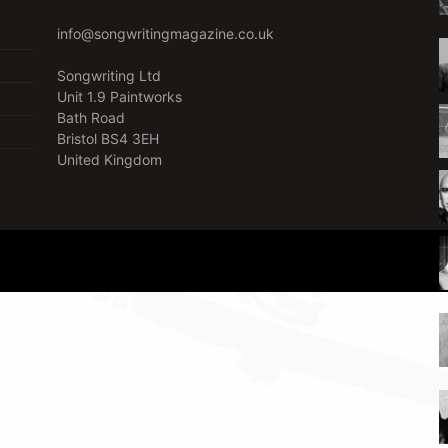
info@songwritingmagazine.co.uk
Songwriting Ltd
Unit 1.9 Paintworks
Bath Road
Bristol BS4 3EH
United Kingdom