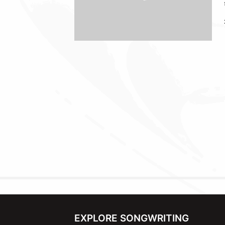
EXPLORE SONGWRITING