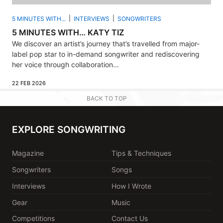
5 MINUTES WITH...
INTERVIEWS
SONGWRITERS
5 MINUTES WITH… KATY TIZ
We discover an artist’s journey that’s travelled from major-
label pop star to in-demand songwriter and rediscovering
her voice through collaboration...
22 FEB 2026
BACK TO TOP
EXPLORE SONGWRITING
Magazine
Tips & Techniques
Songwriters
Songs
Interviews
How I Wrote
Gear
Music
Competitions
Contact Us