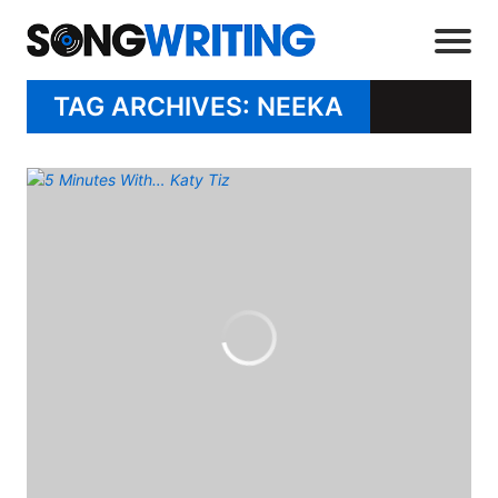
TAG ARCHIVES: NEEKA