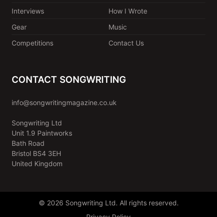
Interviews
How I Wrote
Gear
Music
Competitions
Contact Us
CONTACT SONGWRITING
info@songwritingmagazine.co.uk
Songwriting Ltd
Unit 1.9 Paintworks
Bath Road
Bristol BS4 3EH
United Kingdom
© 2026 Songwriting Ltd. All rights reserved.
Privacy Policy