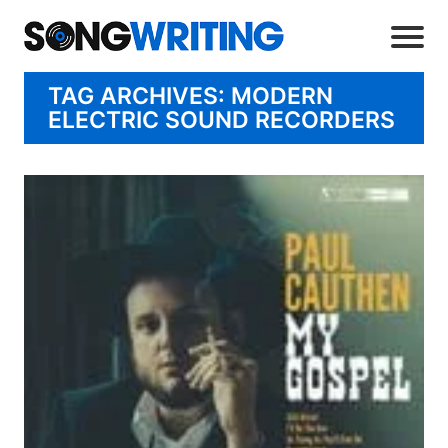
TAG ARCHIVES: MODERN
ELECTRIC SOUND RECORDERS