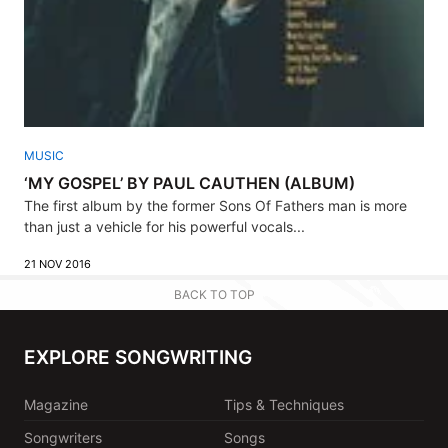
MUSIC
‘MY GOSPEL’ BY PAUL CAUTHEN (ALBUM)
The first album by the former Sons Of Fathers man is more
than just a vehicle for his powerful vocals...
21 NOV 2016
BACK TO TOP
EXPLORE SONGWRITING
Magazine
Tips & Techniques
Songwriters
Songs