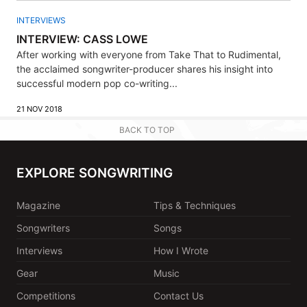
INTERVIEWS
INTERVIEW: CASS LOWE
After working with everyone from Take That to Rudimental,
the acclaimed songwriter-producer shares his insight into
successful modern pop co-writing...
21 NOV 2018
BACK TO TOP
EXPLORE SONGWRITING
Magazine
Tips & Techniques
Songwriters
Songs
Interviews
How I Wrote
Gear
Music
Competitions
Contact Us