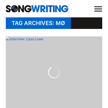
TAG ARCHIVES: MØ