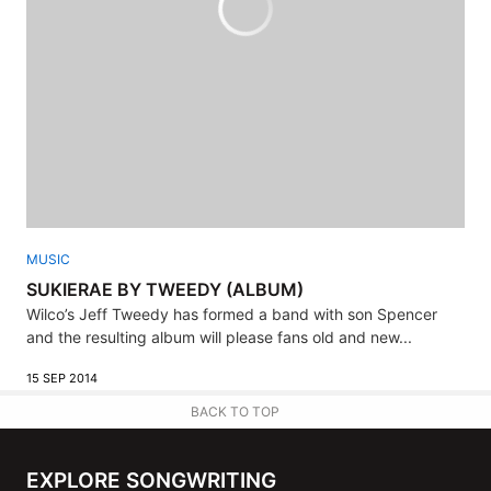
MUSIC
SUKIERAE BY TWEEDY (ALBUM)
Wilco’s Jeff Tweedy has formed a band with son Spencer
and the resulting album will please fans old and new...
15 SEP 2014
BACK TO TOP
EXPLORE SONGWRITING