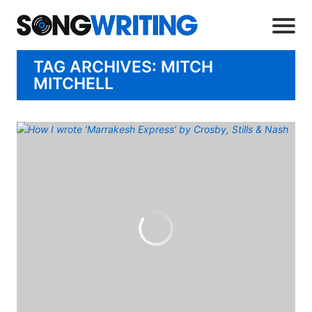
TAG ARCHIVES: MITCH
MITCHELL