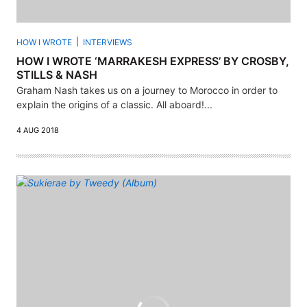
HOW I WROTE
INTERVIEWS
HOW I WROTE ‘MARRAKESH EXPRESS’ BY CROSBY,
STILLS & NASH
Graham Nash takes us on a journey to Morocco in order to
explain the origins of a classic. All aboard!...
4 AUG 2018