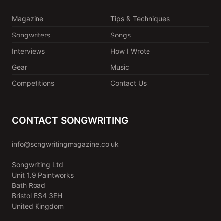
Magazine
Tips & Techniques
Songwriters
Songs
Interviews
How I Wrote
Gear
Music
Competitions
Contact Us
CONTACT SONGWRITING
info@songwritingmagazine.co.uk
Songwriting Ltd
Unit 1.9 Paintworks
Bath Road
Bristol BS4 3EH
United Kingdom