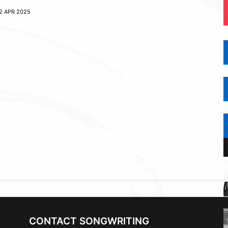
2 APR 2025
CONTACT SONGWRITING