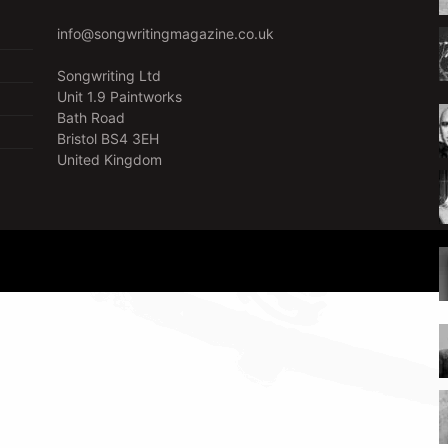
info@songwritingmagazine.co.uk
Songwriting Ltd
Unit 1.9 Paintworks
Bath Road
Bristol BS4 3EH
United Kingdom