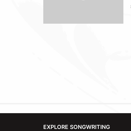
EXPLORE SONGWRITING