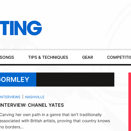
SONGS
TIPS & TECHNIQUES
GEAR
COMPETITI
 GORMLEY
INTERVIEWS
NASHVILLE
INTERVIEW: CHANEL YATES
Carving her own path in a genre that isn’t traditionally
associated with British artists, proving that country knows
no borders...