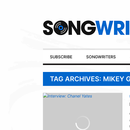
Secondary
Navigation
Primary
SUBSCRIBE
SONGWRITERS
Navigation
TAG ARCHIVES: MIKEY