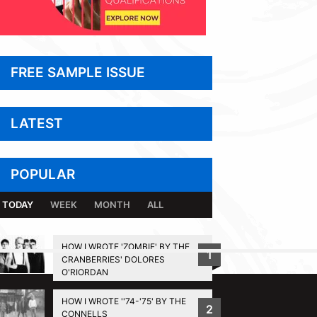
FREE SAMPLE ISSUE
LATEST
POPULAR
TODAY
WEEK
MONTH
ALL
HOW I WROTE 'ZOMBIE' BY THE
1
CRANBERRIES' DOLORES
BACK TO TOP
O'RIORDAN
HOW I WROTE ''74-'75' BY THE
2
CONNELLS