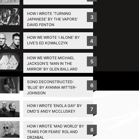
HOW I WROTE 'TURNING
3
JAPANESE' BY THE VAPORS'
DAVID FENTON
HOW WE WROTE 'I ALONE' BY
4
LIVE'S ED KOWALCZYK
HOW WE WROTE MICHAEL
5
JACKSON'S 'MAN IN THE
MIRROR' BY GLEN BALLARD
Privacy Policy
SONG DECONSTRUCTED:
6
'BLUE' BY AYANNA WITTER-
JOHNSON
HOW I WROTE 'ENOLA GAY' BY
7
OMD'S ANDY MCCLUSKEY
HOW I WROTE 'MAD WORLD' BY
8
TEARS FOR FEARS' ROLAND
ORZABAL