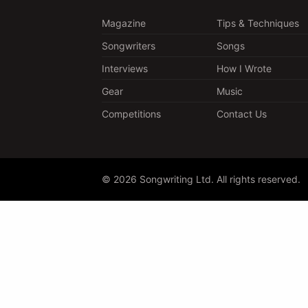
Magazine
Tips & Techniques
Songwriters
Songs
Interviews
How I Wrote
Gear
Music
Competitions
Contact Us
© 2026 Songwriting Ltd. All rights reserved.