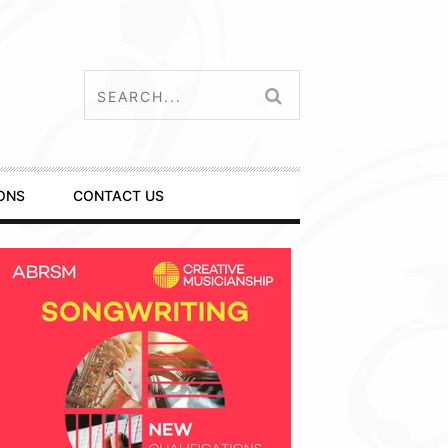
ONS
CONTACT US