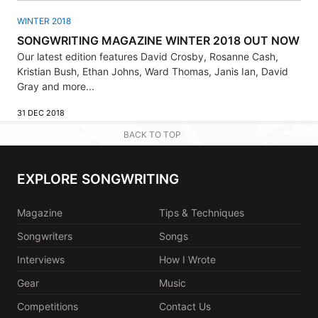
WINTER 2018
SONGWRITING MAGAZINE WINTER 2018 OUT NOW
Our latest edition features David Crosby, Rosanne Cash,
Kristian Bush, Ethan Johns, Ward Thomas, Janis Ian, David
Gray and more...
31 DEC 2018
BACK TO TOP
EXPLORE SONGWRITING
Magazine
Tips & Techniques
Songwriters
Songs
Interviews
How I Wrote
Gear
Music
Competitions
Contact Us