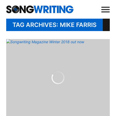
TAG ARCHIVES: MIKE FARRIS