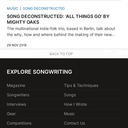
MUSIC
SONG DECONSTRUCTED
SONG DECONSTRUCTED: ‘ALL THINGS GO’ BY
MIGHTY OAKS
The multinational indie-folk trio, based in Berlin, talk about
the why, how and where behind the making of their new...
29 NOV 2019
BACK TO TOP
EXPLORE SONGWRITING
Magazine
Tips & Techniques
Songwriters
Songs
Interviews
How I Wrote
Gear
Music
Competitions
Contact Us