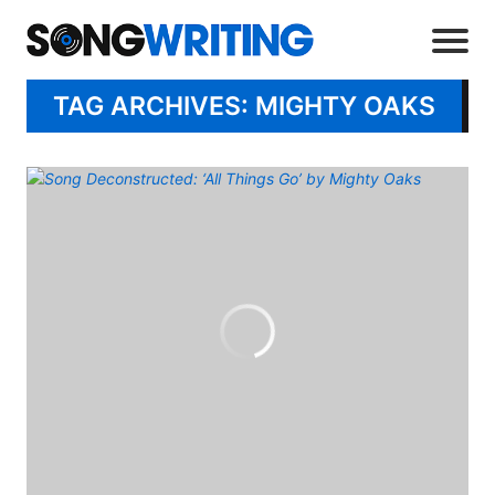
TAG ARCHIVES: MIGHTY OAKS