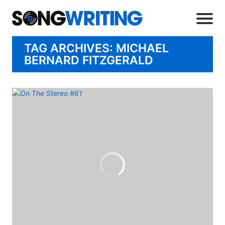
TAG ARCHIVES: MICHAEL
BERNARD FITZGERALD