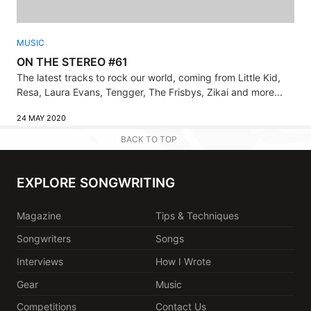
MUSIC
ON THE STEREO #61
The latest tracks to rock our world, coming from Little Kid,
Resa, Laura Evans, Tengger, The Frisbys, Zikai and more...
24 MAY 2020
BACK TO TOP
EXPLORE SONGWRITING
Magazine
Tips & Techniques
Songwriters
Songs
Interviews
How I Wrote
Gear
Music
Competitions
Contact Us