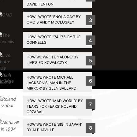
DAVID FENTON
HOW I WROTE 'ENOLA GAY' BY
3
OMD'S ANDY MCCLUSKEY
HOW I WROTE ''74-'75' BY THE
4
CONNELLS
HOW WE WROTE 'I ALONE' BY
5
LIVE'S ED KOWALCZYK
HOW WE WROTE MICHAEL
Privacy Policy
6
JACKSON'S 'MAN IN THE
MIRROR' BY GLEN BALLARD
HOW I WROTE 'MAD WORLD' BY
7
TEARS FOR FEARS' ROLAND
ORZABAL
HOW WE WROTE ‘BIG IN JAPAN’
8
BY ALPHAVILLE