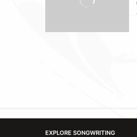
EXPLORE SONGWRITING