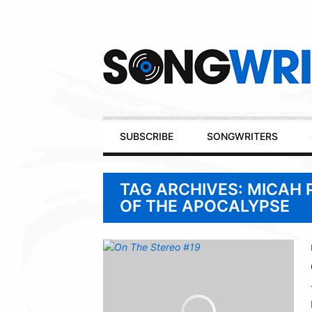
Secondary
Navigation
Primary
SUBSCRIBE
SONGWRITERS
Navigation
TAG ARCHIVES: MICAH 
OF THE APOCALYPSE