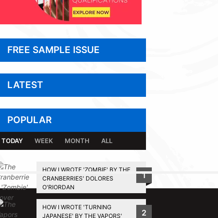
FREE SAMPLE ISSUE
LATEST
POPULAR
TODAY
WEEK
MONTH
ALL
HOW I WROTE 'ZOMBIE' BY THE
1
CRANBERRIES' DOLORES
BACK TO TOP
O'RIORDAN
HOW I WROTE 'TURNING
2
JAPANESE' BY THE VAPORS'