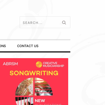
ONS
CONTACT US