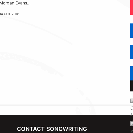
Morgan Evans...
14 OCT 2018
CONTACT SONGWRITING