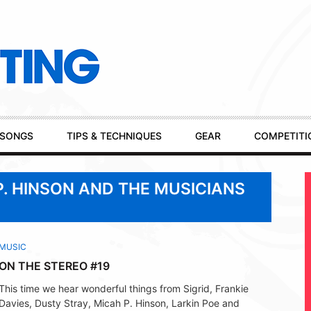
SONGS
TIPS & TECHNIQUES
GEAR
COMPETITI
P. HINSON AND THE MUSICIANS
MUSIC
ON THE STEREO #19
This time we hear wonderful things from Sigrid, Frankie
Davies, Dusty Stray, Micah P. Hinson, Larkin Poe and