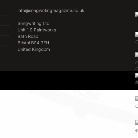
info@songwritingmagazine.co.uk
Songwriting Ltd
Unit 1.9 Paintworks
Bath Road
Bristol BS4 3EH
United Kingdom