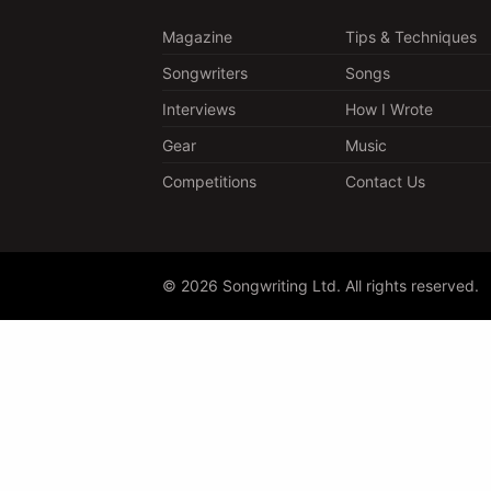
Magazine
Tips & Techniques
Songwriters
Songs
Interviews
How I Wrote
Gear
Music
Competitions
Contact Us
© 2026 Songwriting Ltd. All rights reserved.