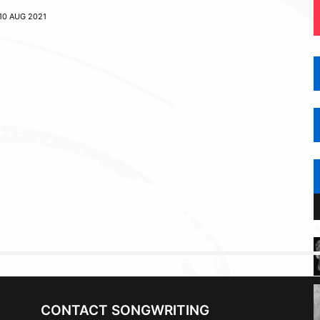
10 AUG 2021
CONTACT SONGWRITING