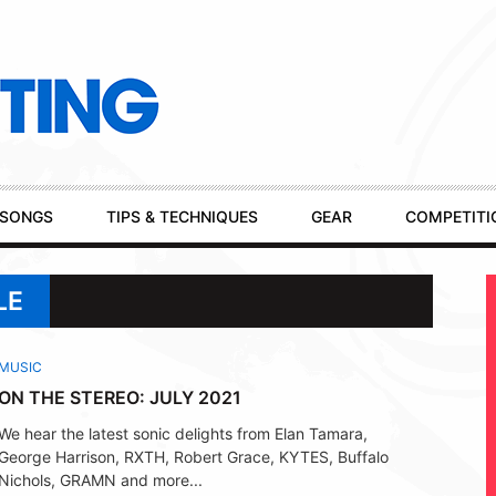
SONGS
TIPS & TECHNIQUES
GEAR
COMPETITI
LE
MUSIC
ON THE STEREO: JULY 2021
We hear the latest sonic delights from Elan Tamara,
George Harrison, RXTH, Robert Grace, KYTES, Buffalo
Nichols, GRAMN and more...