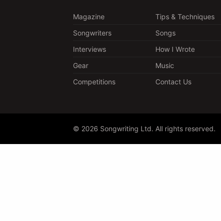
Magazine
Tips & Techniques
Songwriters
Songs
Interviews
How I Wrote
Gear
Music
Competitions
Contact Us
© 2026 Songwriting Ltd. All rights reserved.