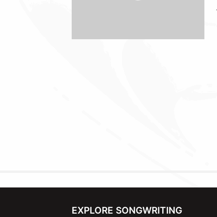
EXPLORE SONGWRITING