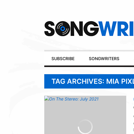
Secondary
Navigation
Primary
SUBSCRIBE
SONGWRITERS
Navigation
TAG ARCHIVES: MIA PIX