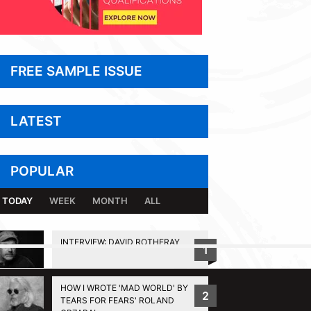
FREE SAMPLE ISSUE
LATEST
POPULAR
TODAY
WEEK
MONTH
ALL
INTERVIEW: DAVID ROTHERAY
1
BACK TO TOP
HOW I WROTE 'MAD WORLD' BY
2
TEARS FOR FEARS' ROLAND