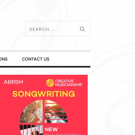
ONS
CONTACT US