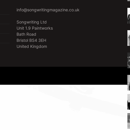
info@songwritingmagazine.co.uk
Songwriting Ltd
Unit 1.9 Paintworks
Bath Road
Bristol BS4 3EH
United Kingdom