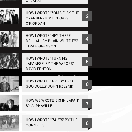
ORZABAL
HOW I WROTE 'ZOMBIE' BY THE
3
CRANBERRIES' DOLORES
O'RIORDAN
HOW I WROTE 'HEY THERE
4
DELILAH' BY PLAIN WHITE T'S'
TOM HIGGENSON
HOW I WROTE 'TURNING
5
JAPANESE' BY THE VAPORS'
DAVID FENTON
Privacy Policy
HOW I WROTE 'IRIS' BY GOO
6
GOO DOLLS' JOHN RZEZNIK
HOW WE WROTE ‘BIG IN JAPAN’
7
BY ALPHAVILLE
HOW I WROTE ''74-'75' BY THE
8
CONNELLS