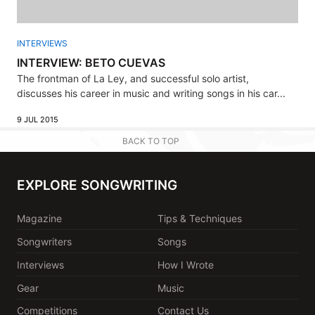
INTERVIEWS
INTERVIEW: BETO CUEVAS
The frontman of La Ley, and successful solo artist,
discusses his career in music and writing songs in his car...
9 JUL 2015
BACK TO TOP
EXPLORE SONGWRITING
Magazine
Tips & Techniques
Songwriters
Songs
Interviews
How I Wrote
Gear
Music
Competitions
Contact Us