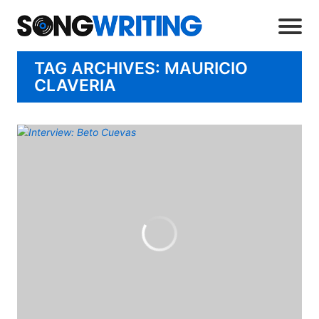
TAG ARCHIVES: MAURICIO
CLAVERIA