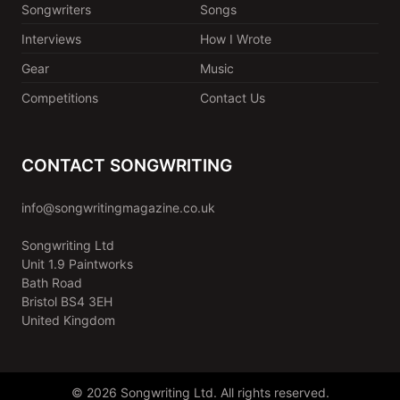
Songwriters
Songs
Interviews
How I Wrote
Gear
Music
Competitions
Contact Us
CONTACT SONGWRITING
info@songwritingmagazine.co.uk
Songwriting Ltd
Unit 1.9 Paintworks
Bath Road
Bristol BS4 3EH
United Kingdom
© 2026 Songwriting Ltd. All rights reserved.