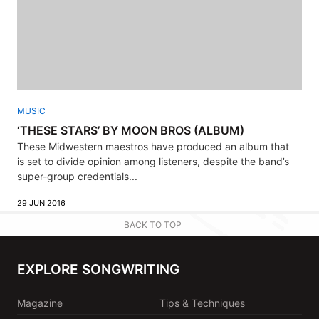
MUSIC
‘THESE STARS’ BY MOON BROS (ALBUM)
These Midwestern maestros have produced an album that
is set to divide opinion among listeners, despite the band’s
super-group credentials...
29 JUN 2016
BACK TO TOP
EXPLORE SONGWRITING
Magazine
Tips & Techniques