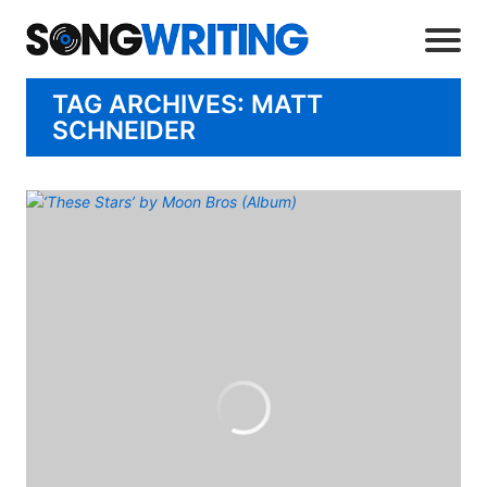
TAG ARCHIVES: MATT
SCHNEIDER