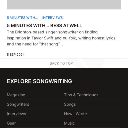
5 MINUTES WITH...
INTERVIEWS
5 MINUTES WITH… BESS ATWELL
The Brighton-based singer-songwriter on finding
inspiration in Taylor Swift and nu-folk, writing honest lyrics,
and the need for “that song”...
5 SEP 2024
BACK TO TOP
EXPLORE SONGWRITING
Magazine
Tips & Techniques
Songwriters
Songs
Interviews
How I Wrote
Gear
Music