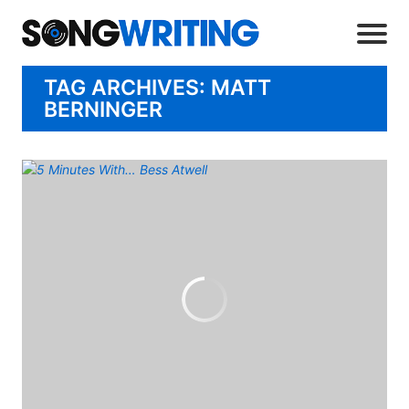
TAG ARCHIVES: MATT
BERNINGER