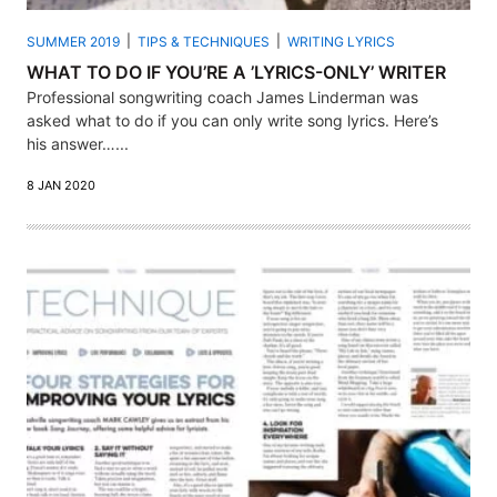
SUMMER 2019
TIPS & TECHNIQUES
WRITING LYRICS
WHAT TO DO IF YOU’RE A ’LYRICS-ONLY’ WRITER
Professional songwriting coach James Linderman was
asked what to do if you can only write song lyrics. Here’s
his answer…...
8 JAN 2020