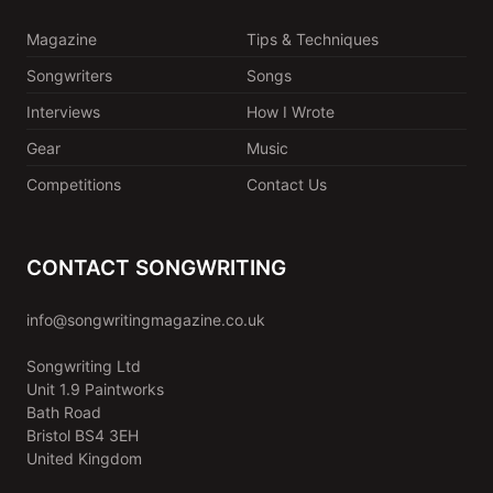
Magazine
Tips & Techniques
Songwriters
Songs
Interviews
How I Wrote
Gear
Music
Competitions
Contact Us
CONTACT SONGWRITING
info@songwritingmagazine.co.uk
Songwriting Ltd
Unit 1.9 Paintworks
Bath Road
Bristol BS4 3EH
United Kingdom