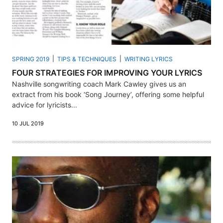
SPRING 2019
TIPS & TECHNIQUES
WRITING LYRICS
FOUR STRATEGIES FOR IMPROVING YOUR LYRICS
Nashville songwriting coach Mark Cawley gives us an
extract from his book ‘Song Journey’, offering some helpful
advice for lyricists...
10 JUL 2019