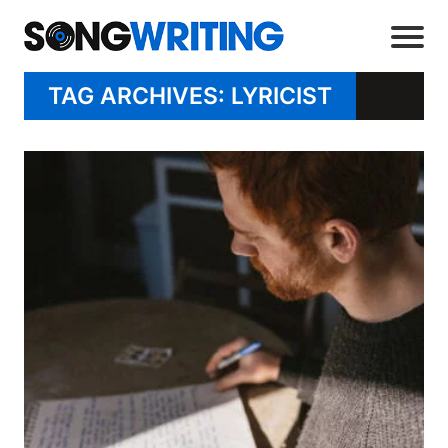
TAG ARCHIVES: LYRICIST