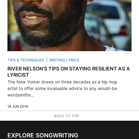
TIPS & TECHNIQUES
WRITING LYRICS
RIVER NELSON’S TIPS ON STAYING RESILIENT AS A
LYRICIST
The New Yorker draws on three decades as a hip-hop
artist to offer some invaluable advice to any would-be
wordsmiths...
14 JUN 2019
BACK TO TOP
EXPLORE SONGWRITING