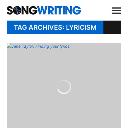
TAG ARCHIVES: LYRICISM