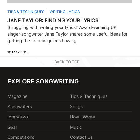
TIPS & TECHNIQUES
WRITING LYRICS
JANE TAYLOR: FINDING YOUR LYRICS
Struggling with writing your lyrics? Award-winning UK
singer-songwriter Jane Taylor shares some useful ideas for
getting the creative juices flowing...
10 MAR 2015
BACK TO TOP
EXPLORE SONGWRITING
Magazine
Tips & Techniques
Songwriters
Songs
Interviews
How I Wrote
Gear
Music
Competitions
Contact Us