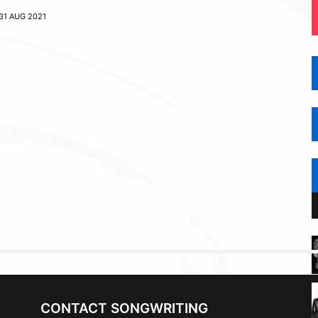
31 AUG 2021
CONTACT SONGWRITING