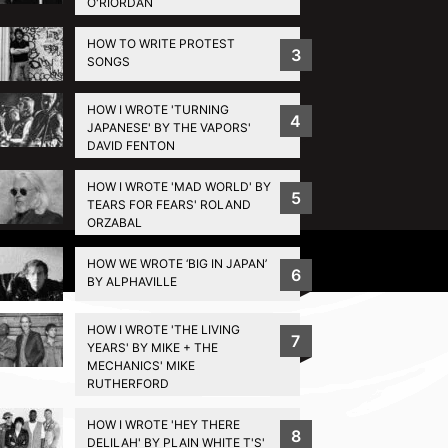
O'RIORDAN
HOW TO WRITE PROTEST
3
SONGS
HOW I WROTE 'TURNING
4
JAPANESE' BY THE VAPORS'
DAVID FENTON
HOW I WROTE 'MAD WORLD' BY
5
TEARS FOR FEARS' ROLAND
ORZABAL
Privacy Policy
HOW WE WROTE ‘BIG IN JAPAN’
6
BY ALPHAVILLE
HOW I WROTE 'THE LIVING
7
YEARS' BY MIKE + THE
MECHANICS' MIKE
RUTHERFORD
HOW I WROTE 'HEY THERE
8
DELILAH' BY PLAIN WHITE T'S'