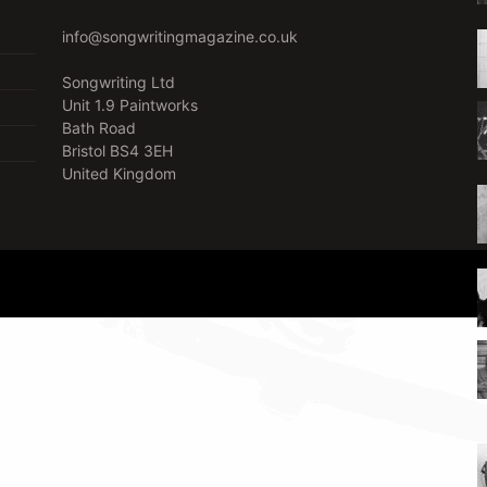
info@songwritingmagazine.co.uk
Songwriting Ltd
Unit 1.9 Paintworks
Bath Road
Bristol BS4 3EH
United Kingdom