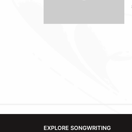
EXPLORE SONGWRITING