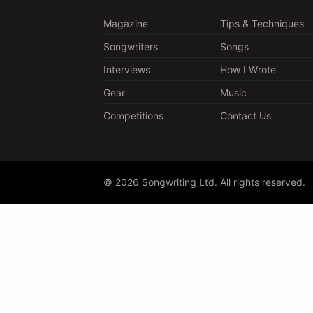
Magazine
Tips & Techniques
Songwriters
Songs
Interviews
How I Wrote
Gear
Music
Competitions
Contact Us
© 2026 Songwriting Ltd. All rights reserved.