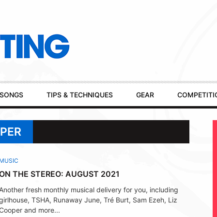
SONGS
TIPS & TECHNIQUES
GEAR
COMPETITI
OPER
MUSIC
ON THE STEREO: AUGUST 2021
Another fresh monthly musical delivery for you, including
girlhouse, TSHA, Runaway June, Tré Burt, Sam Ezeh, Liz
Cooper and more...