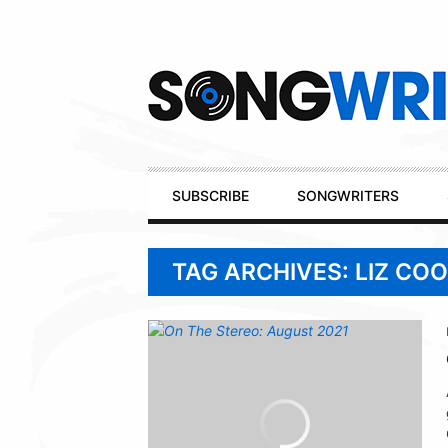
Secondary
Navigation
Primary
SUBSCRIBE
SONGWRITERS
Navigation
TAG ARCHIVES: LIZ CO