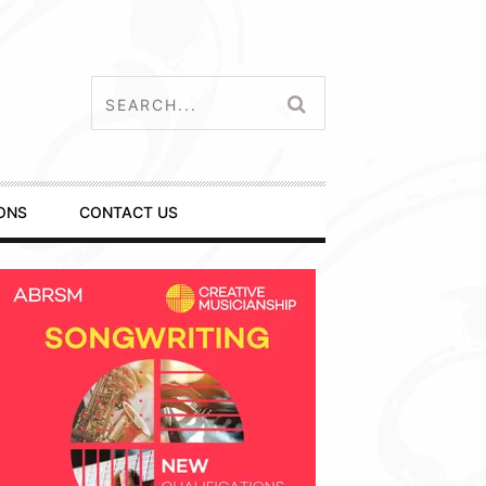
ONS
CONTACT US