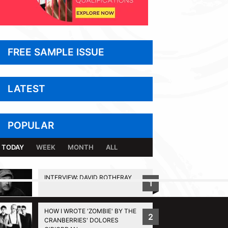
FREE SAMPLE ISSUE
LATEST
POPULAR
TODAY
WEEK
MONTH
ALL
INTERVIEW: DAVID ROTHERAY
1
BACK TO TOP
HOW I WROTE 'ZOMBIE' BY THE
2
CRANBERRIES' DOLORES