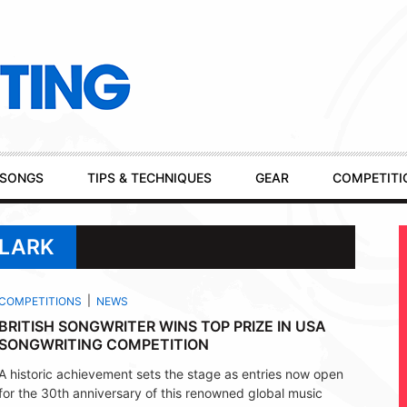
SONGS
TIPS & TECHNIQUES
GEAR
COMPETITI
CLARK
COMPETITIONS
NEWS
BRITISH SONGWRITER WINS TOP PRIZE IN USA
SONGWRITING COMPETITION
A historic achievement sets the stage as entries now open
for the 30th anniversary of this renowned global music