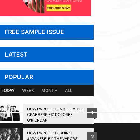
FREE SAMPLE ISSUE
LATEST
POPULAR
TODAY
WEEK
MONTH
ALL
HOW I WROTE 'ZOMBIE' BY THE
1
CRANBERRIES' DOLORES
BACK TO TOP
O'RIORDAN
HOW I WROTE 'TURNING
2
JAPANESE' BY THE VAPORS'