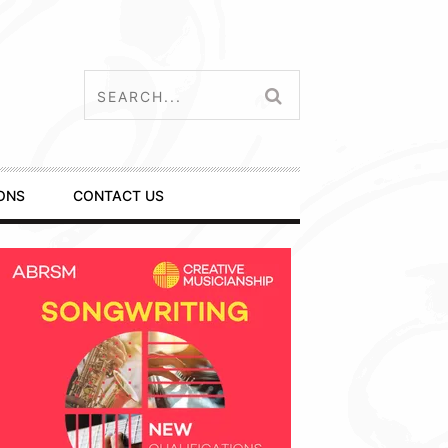
ONS
CONTACT US