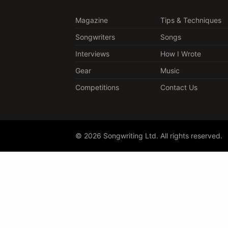
Magazine
Tips & Techniques
Songwriters
Songs
Interviews
How I Wrote
Gear
Music
Competitions
Contact Us
© 2026 Songwriting Ltd. All rights reserved.