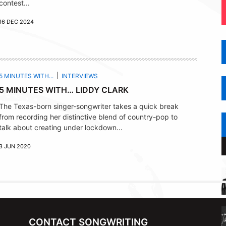
contest...
16 DEC 2024
5 MINUTES WITH...
INTERVIEWS
5 MINUTES WITH… LIDDY CLARK
The Texas-born singer-songwriter takes a quick break
from recording her distinctive blend of country-pop to
talk about creating under lockdown...
3 JUN 2020
CONTACT SONGWRITING