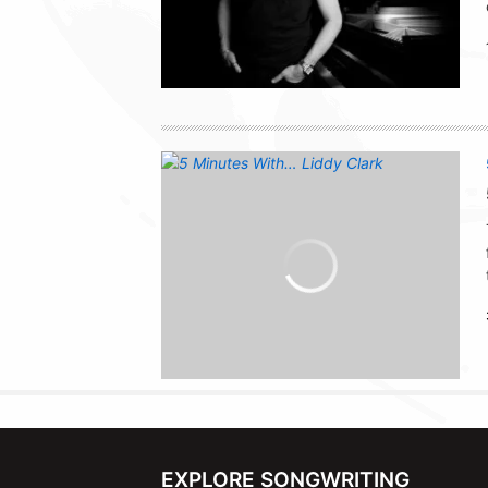
EXPLORE SONGWRITING