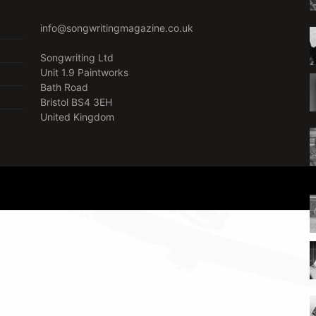
info@songwritingmagazine.co.uk
Songwriting Ltd
Unit 1.9 Paintworks
Bath Road
Bristol BS4 3EH
United Kingdom