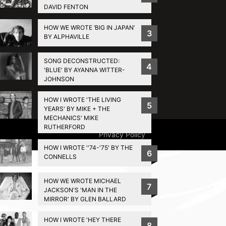
DAVID FENTON
HOW WE WROTE ‘BIG IN JAPAN’
3
BY ALPHAVILLE
SONG DECONSTRUCTED:
4
'BLUE' BY AYANNA WITTER-
JOHNSON
HOW I WROTE 'THE LIVING
5
YEARS' BY MIKE + THE
MECHANICS' MIKE
RUTHERFORD
Privacy Policy
HOW I WROTE ''74-'75' BY THE
6
CONNELLS
HOW WE WROTE MICHAEL
7
JACKSON'S 'MAN IN THE
MIRROR' BY GLEN BALLARD
HOW I WROTE 'HEY THERE
8