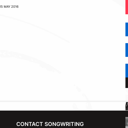
15 MAY 2016
CONTACT SONGWRITING