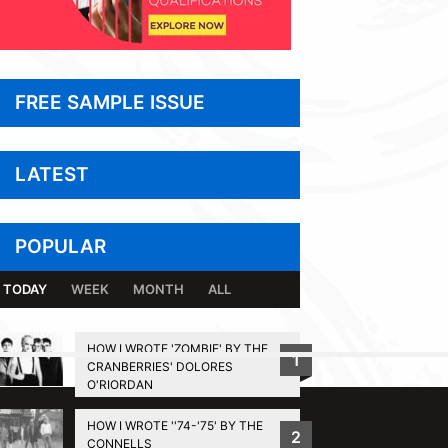
FREE SAMPLE ISSUE
LATEST
POPULAR
TODAY
WEEK
MONTH
ALL
HOW I WROTE 'ZOMBIE' BY THE
1
CRANBERRIES' DOLORES
BACK TO TOP
O'RIORDAN
HOW I WROTE ''74-'75' BY THE
2
CONNELLS