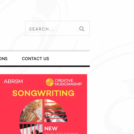
ONS
CONTACT US