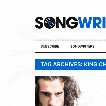
Secondary
Navigation
Primary
SUBSCRIBE
SONGWRITERS
Navigation
TAG ARCHIVES: KING C