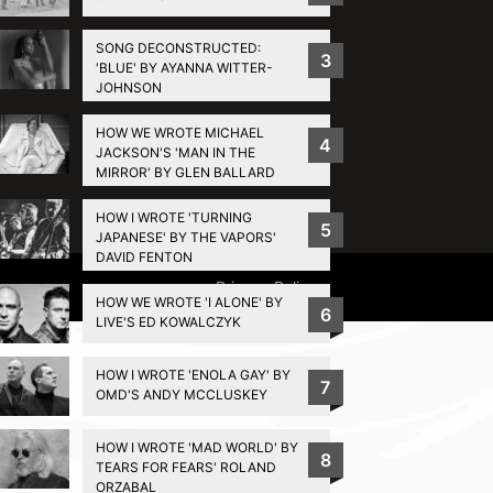
SONG DECONSTRUCTED:
3
'BLUE' BY AYANNA WITTER-
JOHNSON
HOW WE WROTE MICHAEL
4
JACKSON'S 'MAN IN THE
MIRROR' BY GLEN BALLARD
HOW I WROTE 'TURNING
5
JAPANESE' BY THE VAPORS'
DAVID FENTON
Privacy Policy
HOW WE WROTE 'I ALONE' BY
6
LIVE'S ED KOWALCZYK
HOW I WROTE 'ENOLA GAY' BY
7
OMD'S ANDY MCCLUSKEY
HOW I WROTE 'MAD WORLD' BY
8
TEARS FOR FEARS' ROLAND
ORZABAL