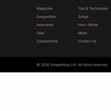
Magazine
Tips & Techniques
Songwriters
Songs
Interviews
How I Wrote
Gear
Music
Competitions
Contact Us
© 2026 Songwriting Ltd. All rights reserved.