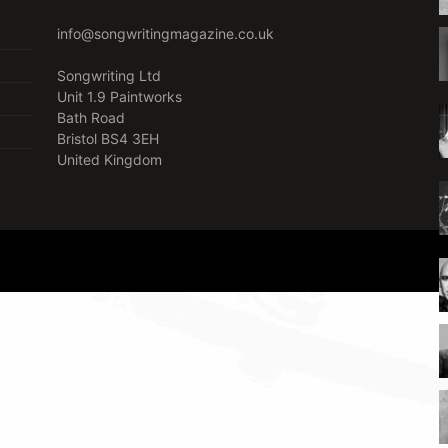
info@songwritingmagazine.co.uk
Songwriting Ltd
Unit 1.9 Paintworks
Bath Road
Bristol BS4 3EH
United Kingdom