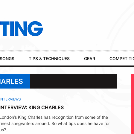
SONGS
TIPS & TECHNIQUES
GEAR
COMPETITI
HARLES
INTERVIEWS
INTERVIEW: KING CHARLES
London’s King Charles has recognition from some of the
finest songwriters around. So what tips does he have for
us?...