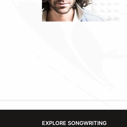
EXPLORE SONGWRITING