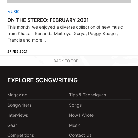
MUSIC
ON THE STEREO: FEBRUARY 2021
This month, we enjoyed a diverse collection of new music
from Khazali, Sananda Maitreya, Surya, Peggy Seeger,
Francis and more...
27 FEB 2021
BACK TO TOP
EXPLORE SONGWRITING
Magazine
Tips & Techniques
Songwriters
Songs
Interviews
How I Wrote
Gear
Music
Competitions
Contact Us