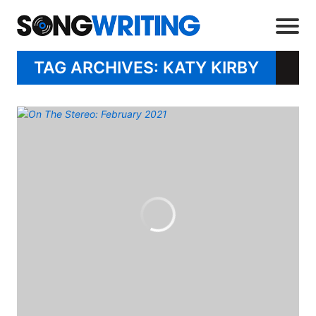
TAG ARCHIVES: KATY KIRBY