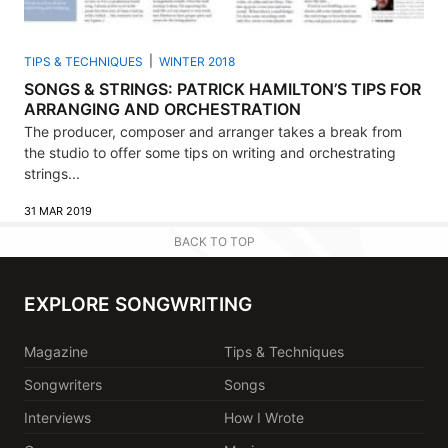
TIPS & TECHNIQUES
WINTER 2018
SONGS & STRINGS: PATRICK HAMILTON’S TIPS FOR
ARRANGING AND ORCHESTRATION
The producer, composer and arranger takes a break from
the studio to offer some tips on writing and orchestrating
strings...
31 MAR 2019
BACK TO TOP
EXPLORE SONGWRITING
Magazine
Tips & Techniques
Songwriters
Songs
Interviews
How I Wrote