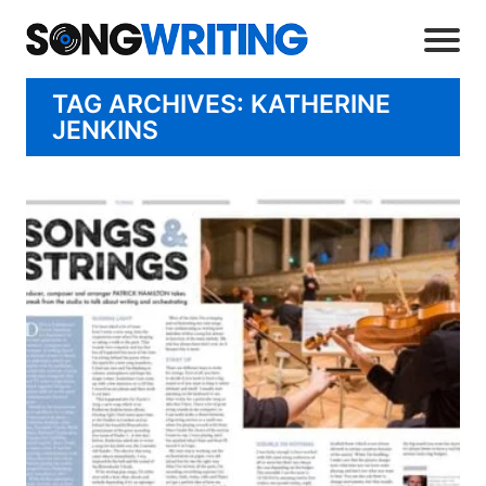
TAG ARCHIVES: KATHERINE
JENKINS