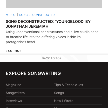
MUSIC
SONG DECONSTRUCTED
SONG DECONSTRUCTED: ‘YOUNGBLOOD’ BY
JONATHAN JEREMIAH
Using unconventional bar structures and a live studio band
to breathe life into the differing voices inside its
protagonist’s head...
6 OCT 2022
BACK TO TOP
EXPLORE SONGWRITING
Magazine
Tips & Techniques
Songwriters
Songs
Interviews
How I Wrote