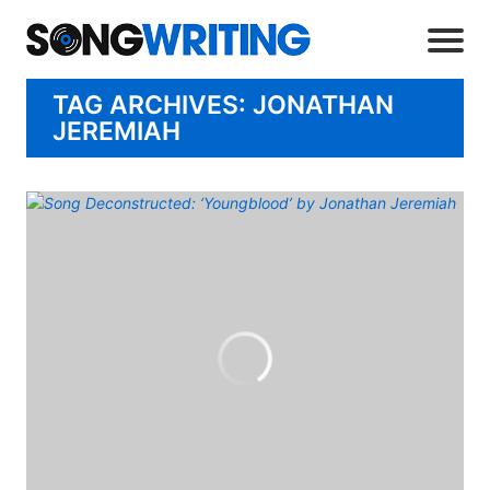
TAG ARCHIVES: JONATHAN
JEREMIAH