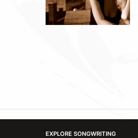
EXPLORE SONGWRITING