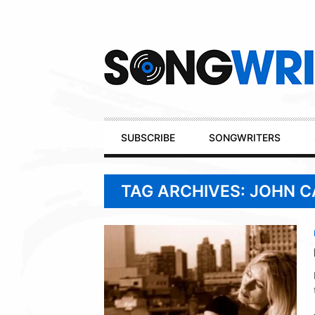
Secondary
Navigation
Primary
SUBSCRIBE
SONGWRITERS
Navigation
TAG ARCHIVES: JOHN C