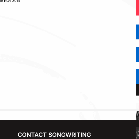
19 NOV 2014
CONTACT SONGWRITING