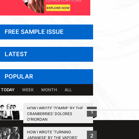
FREE SAMPLE ISSUE
LATEST
POPULAR
TODAY
WEEK
MONTH
ALL
HOW I WROTE 'ZOMBIE' BY THE
1
CRANBERRIES' DOLORES
BACK TO TOP
O'RIORDAN
HOW I WROTE 'TURNING
2
JAPANESE' BY THE VAPORS'