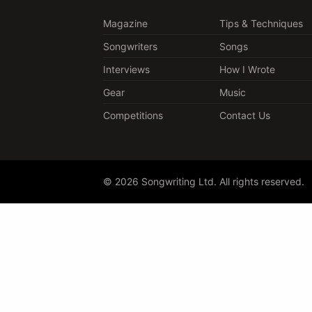
Magazine
Tips & Techniques
Songwriters
Songs
Interviews
How I Wrote
Gear
Music
Competitions
Contact Us
© 2026 Songwriting Ltd. All rights reserved.