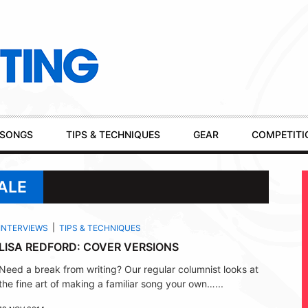
SONGS
TIPS & TECHNIQUES
GEAR
COMPETITI
ALE
INTERVIEWS
TIPS & TECHNIQUES
LISA REDFORD: COVER VERSIONS
Need a break from writing? Our regular columnist looks at
the fine art of making a familiar song your own…...