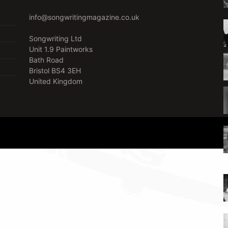
info@songwritingmagazine.co.uk
Songwriting Ltd
Unit 1.9 Paintworks
Bath Road
Bristol BS4 3EH
United Kingdom