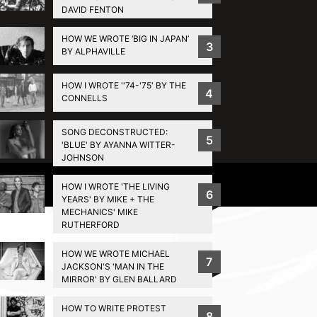
DAVID FENTON
HOW WE WROTE ‘BIG IN JAPAN’
3
BY ALPHAVILLE
HOW I WROTE ''74-'75' BY THE
4
CONNELLS
SONG DECONSTRUCTED:
5
'BLUE' BY AYANNA WITTER-
JOHNSON
Privacy Policy
HOW I WROTE 'THE LIVING
6
YEARS' BY MIKE + THE
MECHANICS' MIKE
RUTHERFORD
HOW WE WROTE MICHAEL
7
JACKSON'S 'MAN IN THE
MIRROR' BY GLEN BALLARD
HOW TO WRITE PROTEST
8