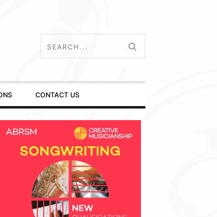
ONS
CONTACT US