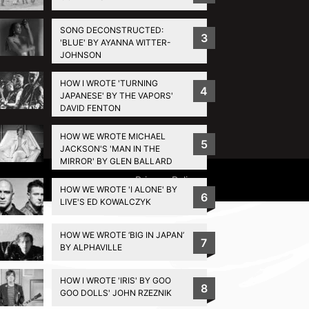
SONG DECONSTRUCTED:
3
'BLUE' BY AYANNA WITTER-
JOHNSON
HOW I WROTE 'TURNING
4
JAPANESE' BY THE VAPORS'
DAVID FENTON
HOW WE WROTE MICHAEL
5
JACKSON'S 'MAN IN THE
MIRROR' BY GLEN BALLARD
Privacy Policy
HOW WE WROTE 'I ALONE' BY
6
LIVE'S ED KOWALCZYK
HOW WE WROTE ‘BIG IN JAPAN’
7
BY ALPHAVILLE
HOW I WROTE 'IRIS' BY GOO
8
GOO DOLLS' JOHN RZEZNIK