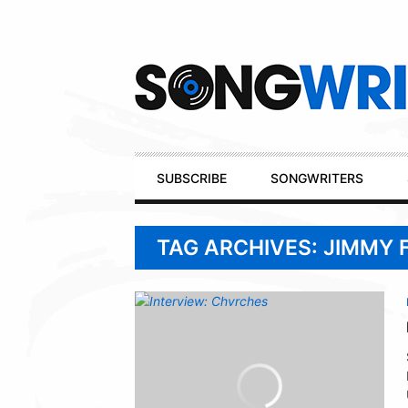
Secondary
Navigation
Primary
SUBSCRIBE
SONGWRITERS
Navigation
TAG ARCHIVES: JIMMY 