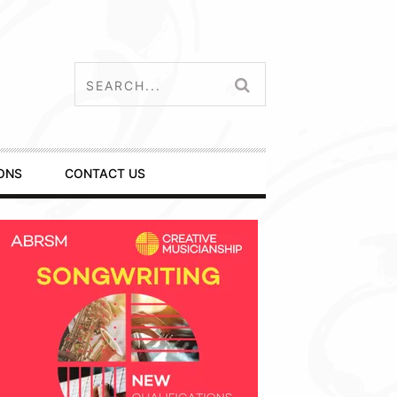
ONS
CONTACT US