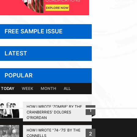
FREE SAMPLE ISSUE
LATEST
POPULAR
TODAY
WEEK
MONTH
ALL
HOW I WROTE 'ZOMBIE' BY THE
1
CRANBERRIES' DOLORES
BACK TO TOP
O'RIORDAN
HOW I WROTE ''74-'75' BY THE
2
CONNELLS