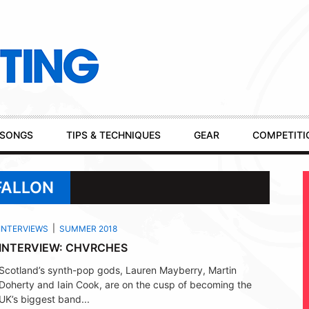
SONGS
TIPS & TECHNIQUES
GEAR
COMPETITI
FALLON
INTERVIEWS
SUMMER 2018
INTERVIEW: CHVRCHES
Scotland’s synth-pop gods, Lauren Mayberry, Martin
Doherty and Iain Cook, are on the cusp of becoming the
UK’s biggest band...