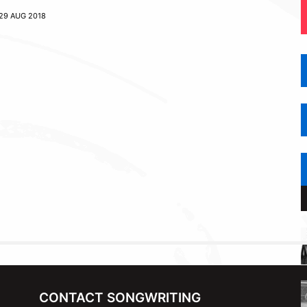
29 AUG 2018
CONTACT SONGWRITING