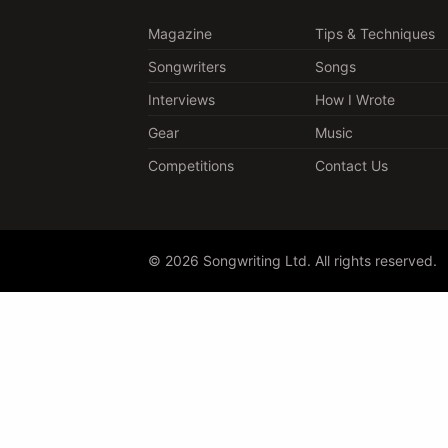
Magazine
Tips & Techniques
Songwriters
Songs
Interviews
How I Wrote
Gear
Music
Competitions
Contact Us
© 2026 Songwriting Ltd. All rights reserved.