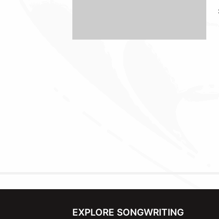
EXPLORE SONGWRITING