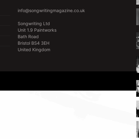
info@songwritingmagazine.co.uk
Songwriting Ltd
Unit 1.9 Paintworks
Bath Road
Bristol BS4 3EH
United Kingdom