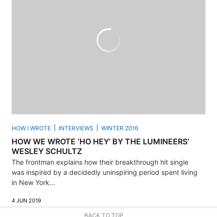
HOW I WROTE
INTERVIEWS
WINTER 2016
HOW WE WROTE ‘HO HEY’ BY THE LUMINEERS’
WESLEY SCHULTZ
The frontman explains how their breakthrough hit single
was inspired by a decidedly uninspiring period spent living
in New York...
4 JUN 2019
BACK TO TOP