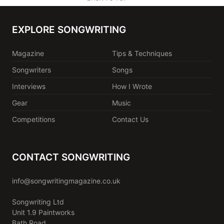
EXPLORE SONGWRITING
Magazine
Tips & Techniques
Songwriters
Songs
Interviews
How I Wrote
Gear
Music
Competitions
Contact Us
CONTACT SONGWRITING
info@songwritingmagazine.co.uk
Songwriting Ltd
Unit 1.9 Paintworks
Bath Road