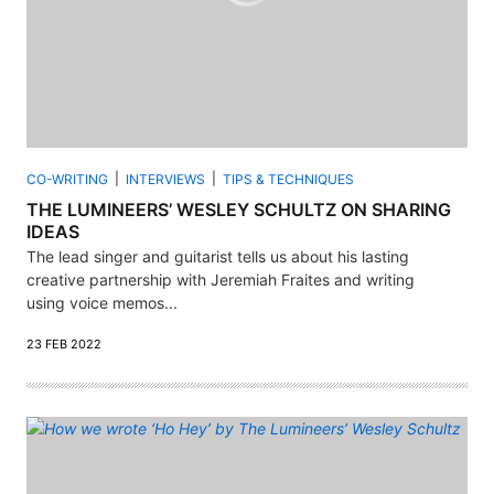
CO-WRITING
INTERVIEWS
TIPS & TECHNIQUES
THE LUMINEERS’ WESLEY SCHULTZ ON SHARING
IDEAS
The lead singer and guitarist tells us about his lasting
creative partnership with Jeremiah Fraites and writing
using voice memos...
23 FEB 2022