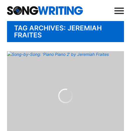
TAG ARCHIVES: JEREMIAH
FRAITES