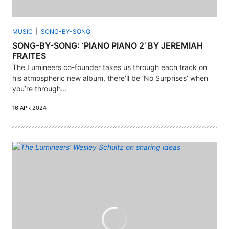
MUSIC
SONG-BY-SONG
SONG-BY-SONG: ‘PIANO PIANO 2’ BY JEREMIAH
FRAITES
The Lumineers co-founder takes us through each track on
his atmospheric new album, there’ll be ‘No Surprises’ when
you’re through...
16 APR 2024