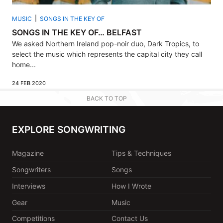
MUSIC
SONGS IN THE KEY OF
SONGS IN THE KEY OF… BELFAST
We asked Northern Ireland pop-noir duo, Dark Tropics, to
select the music which represents the capital city they call
home...
24 FEB 2020
BACK TO TOP
EXPLORE SONGWRITING
Magazine
Tips & Techniques
Songwriters
Songs
Interviews
How I Wrote
Gear
Music
Competitions
Contact Us