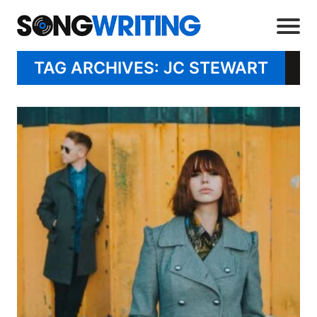
TAG ARCHIVES: JC STEWART