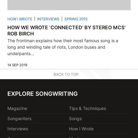
HOW I WROTE
INTERVIEWS
SPRING 2015
HOW WE WROTE ‘CONNECTED’ BY STEREO MCS’
ROB BIRCH
The frontman explains how their most famous song is a
long and winding tale of riots, London buses and
underpants...
14 SEP 2019
BACK TO TOP
EXPLORE SONGWRITING
Magazine
Tips & Techniques
Songwriters
Songs
Interviews
How I Wrote