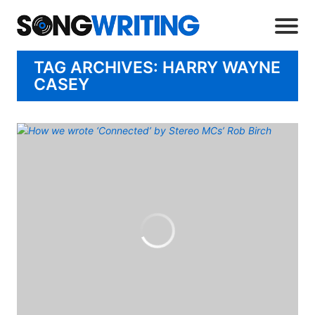
TAG ARCHIVES: HARRY WAYNE
CASEY